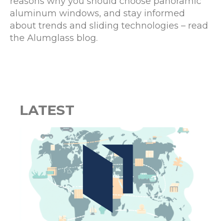
reasons why you should choose panoramic
aluminum windows, and stay informed
about trends and sliding technologies – read
the Alumglass blog.
LATEST