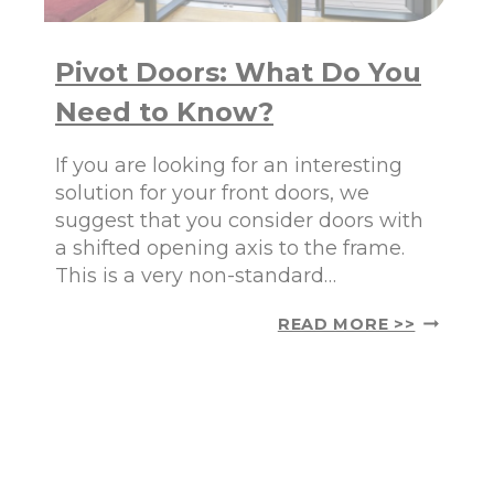
R
A
Y
T
O
Y
Pivot Doors: What Do You
U
O
R
U
Need to Know?
H
N
O
E
M
E
If you are looking for an interesting
E
D
solution for your front doors, we
:
T
suggest that you consider doors with
A
O
a shifted opening axis to the frame.
E
K
S
N
This is a very non-standard…
T
O
H
W
P
READ MORE >>
E
I
T
V
I
O
C
T
S
D
,
O
F
O
U