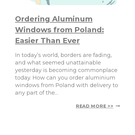
Ordering Aluminum
Windows from Poland:
Easier Than Ever
In today’s world, borders are fading,
and what seemed unattainable
yesterday is becoming commonplace
today. How can you order aluminium
windows from Poland with delivery to
any part of the…
O
READ MORE >>
R
D
E
R