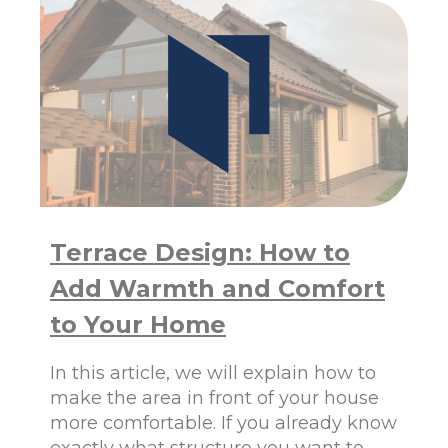
A
U
Z
M
I
W
N
I
G
N
O
D
P
O
T
W
I
S
O
F
N
R
S
O
E
Terrace Design: How to
M
X
P
Add Warmth and Comfort
P
O
L
L
to Your Home
A
A
I
N
N
In this article, we will explain how to
D
E
A
make the area in front of your house
D
R
more comfortable. If you already know
E