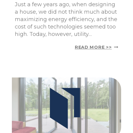
N
Just a few years ago, when designing
I
a house, we did not think much about
U
maximizing energy efficiency, and the
M
cost of such technologies seemed too
P
A
high. Today, however, utility…
N
O
P
READ MORE >>
R
A
A
S
M
S
I
I
C
V
W
E
I
H
N
O
D
U
O
S
W
E
S
–
F
W
O
H