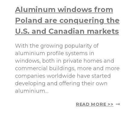
I
Aluminum windows from
N
U
Poland are conquering the
M
W
U.S. and Canadian markets
I
N
With the growing popularity of
D
O
aluminium profile systems in
W
windows, both in private homes and
S
commercial buildings, more and more
:
companies worldwide have started
T
Y
developing and offering their own
P
aluminium…
E
S
A
READ MORE >>
A
L
N
U
D
M
G
I
L
N