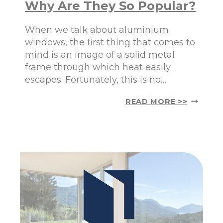
Why Are They So Popular?
D
A
D
D
W
When we talk about aluminium
I
A
A
windows, the first thing that comes to
R
N
mind is an image of a solid metal
M
M
frame through which heat easily
T
A
H
escapes. Fortunately, this is no…
R
A
K
N
E
A
READ MORE >>
D
T
L
C
S
U
O
M
M
I
F
N
O
I
R
U
T
M
T
W
O
I
Y
N
O
D