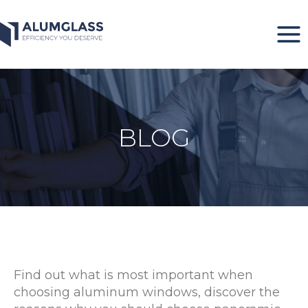
Skip
to
content
BLOG
Find out what is most important when
choosing aluminum windows, discover the