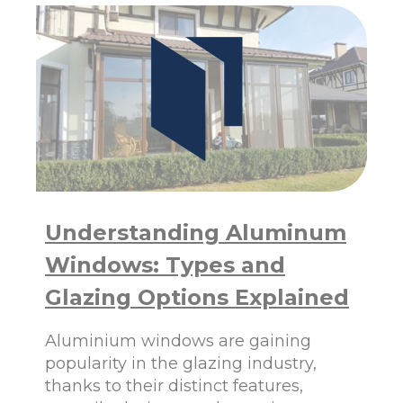
I
N
G
A
L
U
M
I
N
U
M
W
I
Understanding Aluminum
N
D
Windows: Types and
O
W
Glazing Options Explained
S
F
Aluminium windows are gaining
R
O
popularity in the glazing industry,
M
thanks to their distinct features,
P