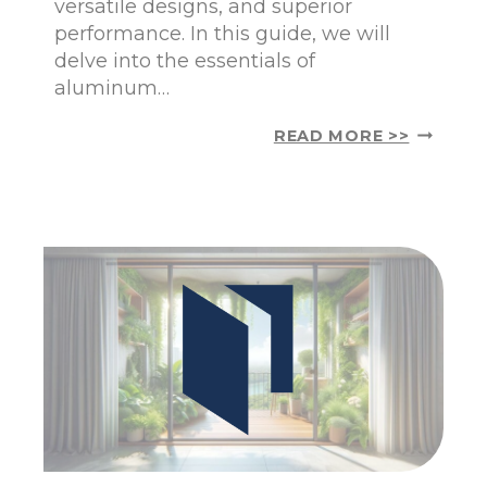
versatile designs, and superior
O
performance. In this guide, we will
L
A
delve into the essentials of
N
aluminum…
D
:
U
READ MORE >>
E
N
A
D
S
E
I
R
E
S
R
T
T
A
H
N
A
D
N
I
E
N
V
G
E
A
R
L
U
M