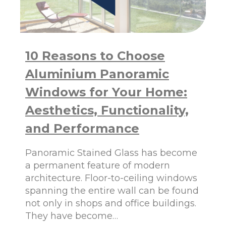
U
O
R
W
H
S
O
–
M
W
10 Reasons to Choose
E
H
Y
Aluminium Panoramic
A
R
Windows for Your Home:
E
T
Aesthetics, Functionality,
H
and Performance
E
Y
S
Panoramic Stained Glass has become
O
a permanent feature of modern
P
architecture. Floor-to-ceiling windows
O
P
spanning the entire wall can be found
U
not only in shops and office buildings.
L
They have become…
A