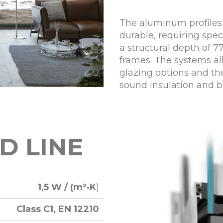
The aluminum profiles
durable, requiring spe
a structural depth of 
frames. The systems all
glazing options and th
sound insulation and b
D LINE
1,5 W / (m²·K
)
Class C1, EN 12210