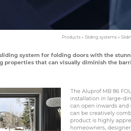
Products
»
Sliding systems
»
Slid
sliding system for folding doors with the stunni
g properties that can visually diminish the bar
The Aluprof MB 86 FOLD
installation in large-d
can open inwards and 
can be creatively com
product is highly appr
homeowners, designers