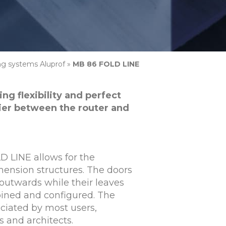
ing systems Aluprof
»
MB 86 FOLD LINE
ng flexibility and perfect
rier between the router and
 LINE allows for the
imension structures. The doors
outwards while their leaves
bined and configured. The
eciated by most users,
 and architects.