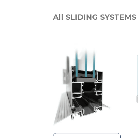
All SLIDING SYSTEMS