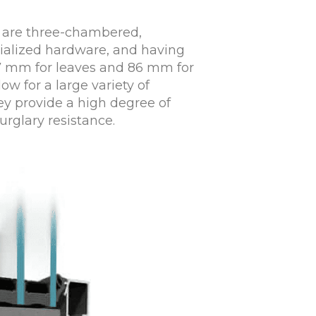
 are three-chambered,
cialized hardware, and having
77 mm for leaves and 86 mm for
ow for a large variety of
ey provide a high degree of
urglary resistance.