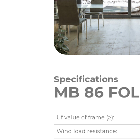
Specifications
MB 86 FOL
Uf value of frame (≥):
Wind load resistance: