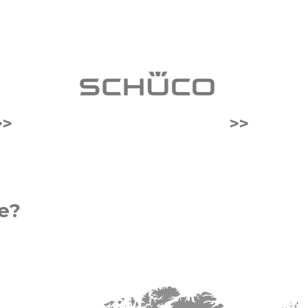
>>
>>
e?