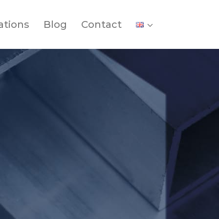
ations
Blog
Contact