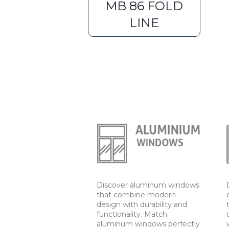
MB 86 FOLD
LINE
Discover aluminum windows
that combine modern
design with durability and
functionality. Match
aluminum windows perfectly