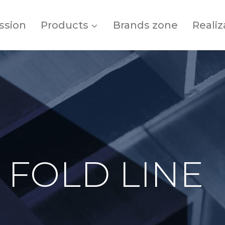
ssion
Products
Brands zone
Realiz
 FOLD LINE