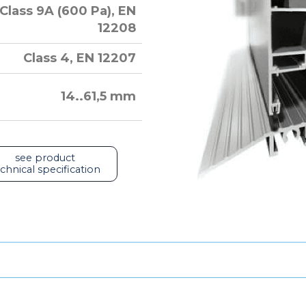
Class 9A (600 Pa), EN
12208
Class 4, EN 12207
14..61,5 mm
see product
chnical specification