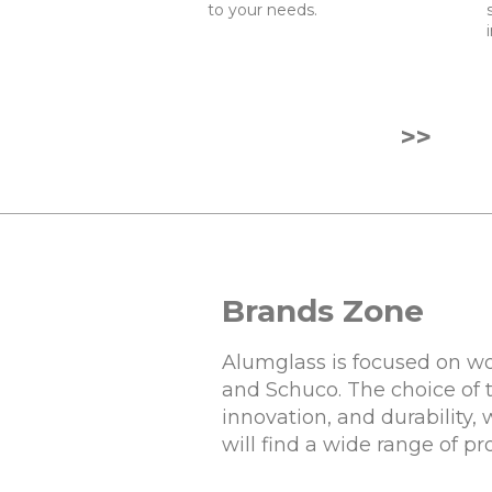
to your needs.
>>
Brands Zone
Alumglass is focused on wo
and Schuco. The choice of 
innovation, and durability,
will find a wide range of p