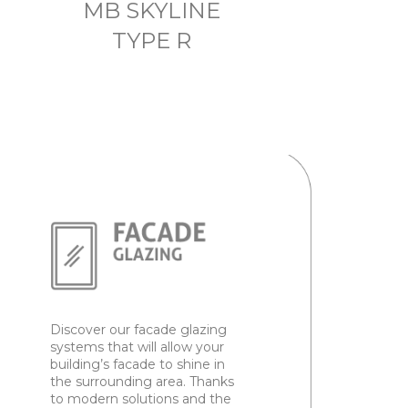
MB SKYLINE
TYPE R
Discover our facade glazing
systems that will allow your
building’s facade to shine in
the surrounding area. Thanks
to modern solutions and the