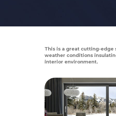
This is a great cutting-edge 
weather conditions insulatin
interior environment.