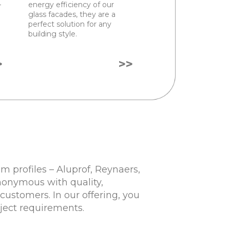
–
energy efficiency of our
glass facades, they are a
perfect solution for any
building style.
>
>>
 profiles – Aluprof, Reynaers,
nonymous with quality,
customers. In our offering, you
oject requirements.