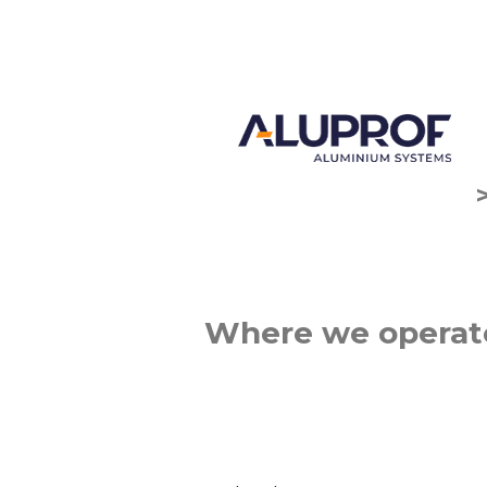
Where we operat