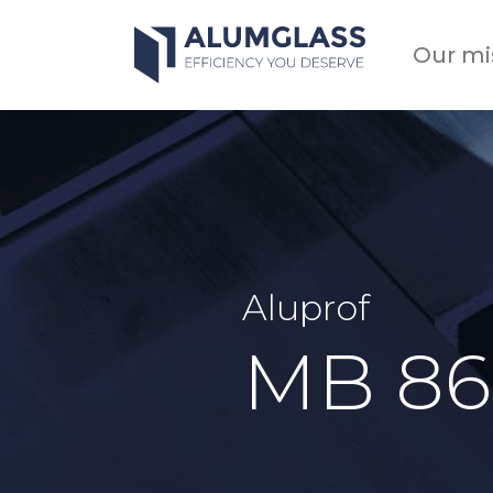
Skip
to
Our mi
content
Aluprof
MB 86