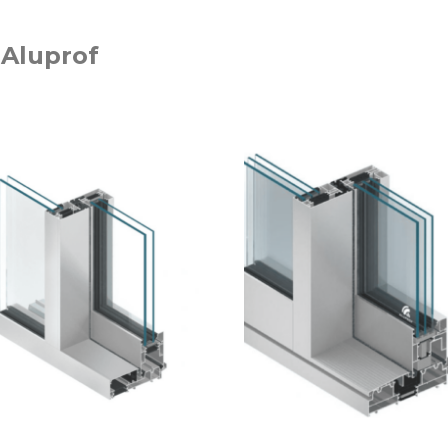
 Aluprof