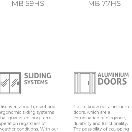
MB 59HS
MB 77HS
Discover smooth, quiet and
Get to know our aluminum
ergonomic sliding systems
doors, which are a
that guarantee long-term
combination of elegance,
operation regardless of
durability and functionality.
weather conditions. With our
The possibility of equipping