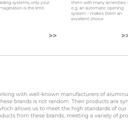
sliding systems, only your
them with many amenities 
imagination is the limit.
e.g. an automatic opening
system – makes them an
excellent choice.
>>
>
rking with well-known manufacturers of aluminum
these brands is not random. Their products are sy
 which allows us to meet the high standards of our 
roducts from these brands, meeting a variety of pr