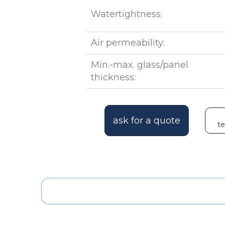
Watertightness:
Air permeability:
Min.-max. glass/panel
thickness:
ask for a quote
te