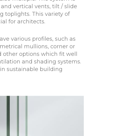
and vertical vents, tilt / slide
toplights. This variety of
al for architects.
ve various profiles, such as
etrical mullions, corner or
d other options which fit well
tilation and shading systems.
 in sustainable building