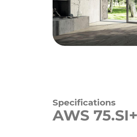
Specifications
AWS 75.SI