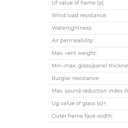
Uf value of frame (≥):
Wind load resistance:
Watertightness:
Air permeability:
Max. vent weight:
Min.-max. glass/panel thickne
Burglar resistance:
Max. sound reduction index 
Ug value of glass (≤)^:
Outer frame face width: