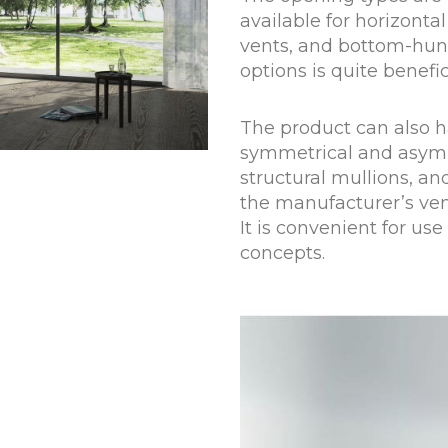
available for horizontal 
vents, and bottom-hung 
options is quite benefici
The product can also ha
symmetrical and asymm
structural mullions, an
the manufacturer’s ven
It is convenient for use
concepts.
+