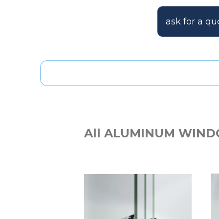
ask for a qu
All ALUMINUM WIND