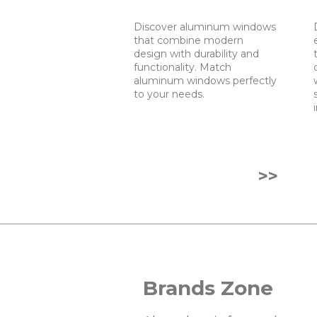
Discover aluminum windows
that combine modern
design with durability and
functionality. Match
aluminum windows perfectly
to your needs.
>>
Brands Zone