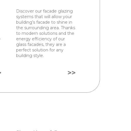
Discover our facade glazing
systems that will allow your
building’s facade to shine in
the surrounding area. Thanks
to modern solutions and the
–
energy efficiency of our
glass facades, they are a
perfect solution for any
building style.
>
>>