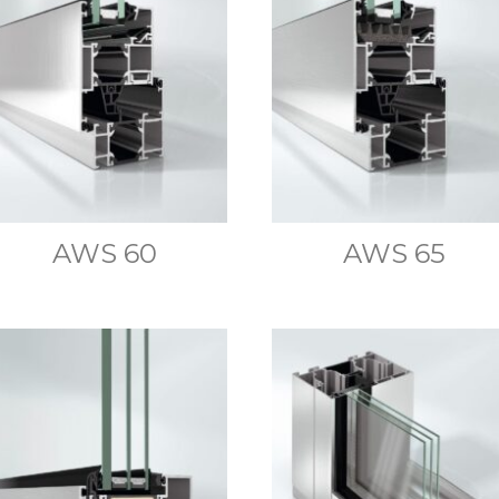
AWS 60
AWS 65