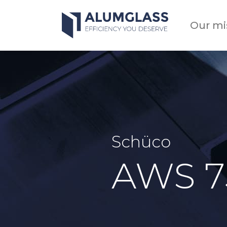
Skip
to
Our mi
content
Schüco
AWS 7