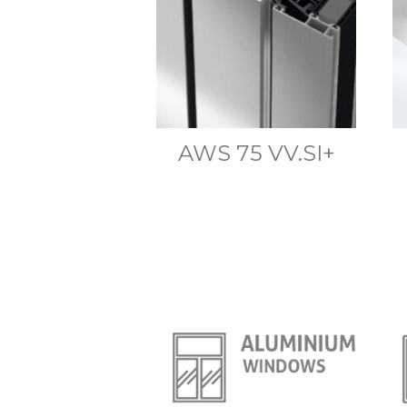
AWS 75 VV.SI+