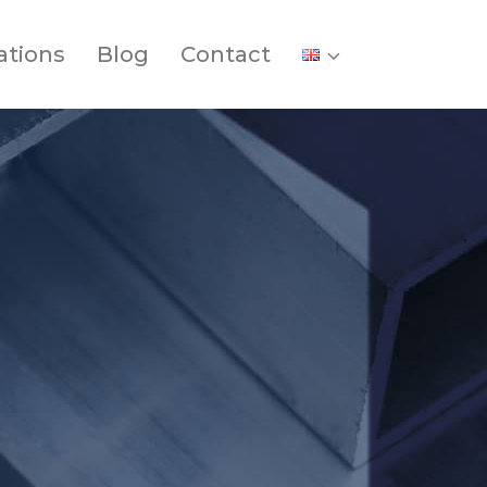
ations
Blog
Contact