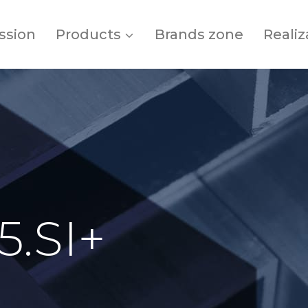
ssion
Products
Brands zone
Realiz
5.SI+