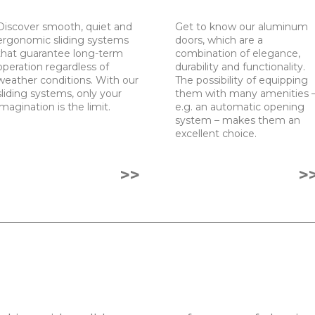
Discover smooth, quiet and
Get to know our aluminum
ergonomic sliding systems
doors, which are a
that guarantee long-term
combination of elegance,
operation regardless of
durability and functionality.
weather conditions. With our
The possibility of equipping
sliding systems, only your
them with many amenities 
imagination is the limit.
e.g. an automatic opening
system – makes them an
excellent choice.
>>
>