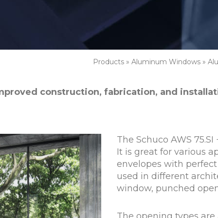
Products
»
Aluminum Windows
»
Al
mproved construction, fabrication, and installa
The Schuco AWS 75.SI 
It is great for various 
envelopes with perfect 
used in different archit
window, punched openi
The opening types are 