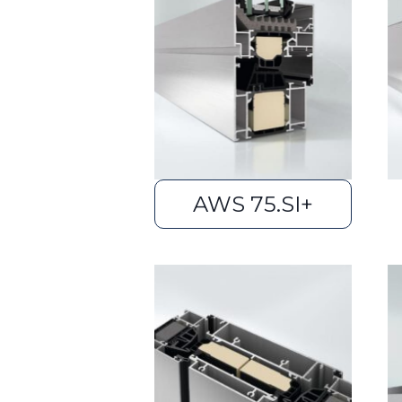
AWS 75.SI+