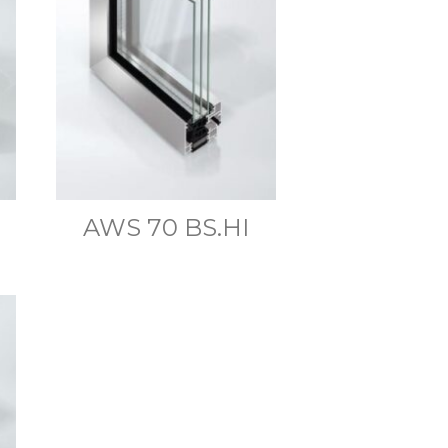
AWS 70 BS.HI