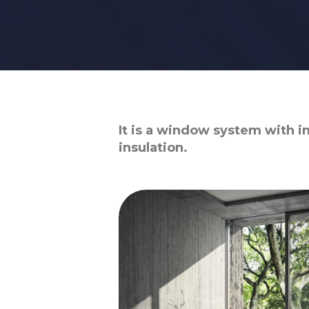
It is a window system with i
insulation.