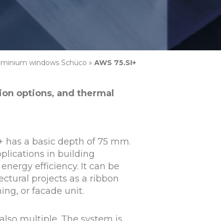
uminium windows Schüco
»
AWS 75.SI+
tion options, and thermal
+ has a basic depth of 75 mm.
applications in building
energy efficiency. It can be
ectural projects as a ribbon
ng, or facade unit.
also multiple. The system is