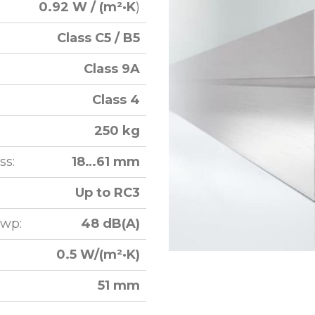
0.92 W / (m²·K
)
Class C5 / B5
Class 9A
Class 4
250 kg
ss:
18…61 mm
Up to RC3
Rwp:
48 dB(A)
0.5 W/(m²·K)
51 mm