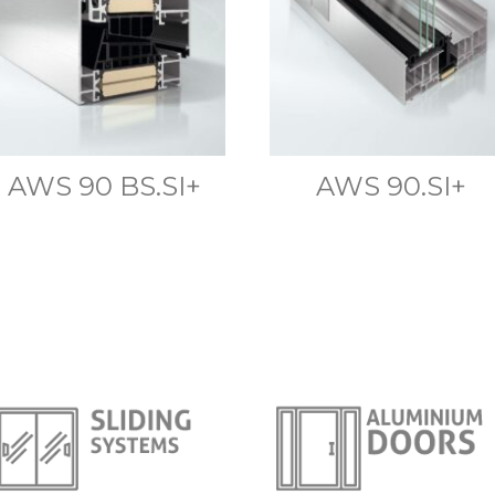
AWS 90 BS.SI+
AWS 90.SI+