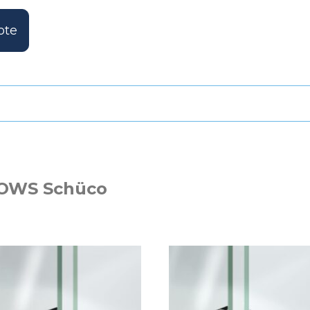
ote
OWS Schüco