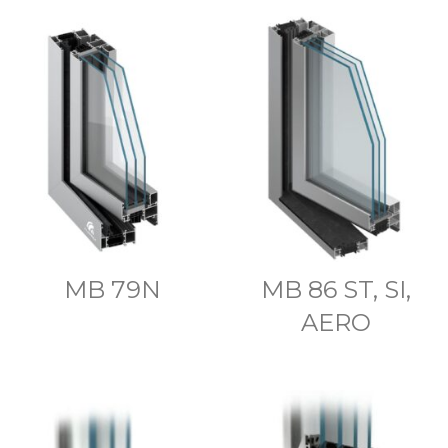
MB 79N
MB 86 ST, SI,
AERO