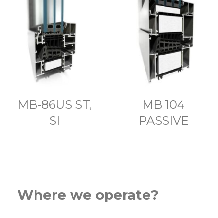
MB-86US ST,
MB 104
SI
PASSIVE
Where we operate?