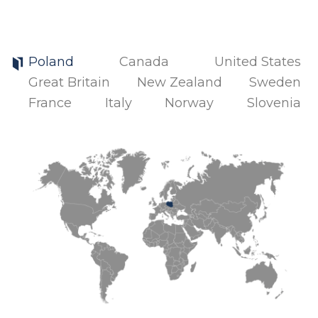
Poland
Canada
United States
Great Britain
New Zealand
Sweden
France
Italy
Norway
Slovenia