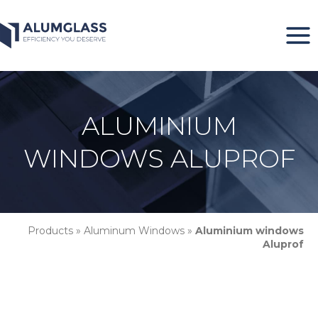
Skip
to
content
ALUMINIUM
WINDOWS ALUPROF
Products
»
Aluminum Windows
»
Aluminium windows
Aluprof