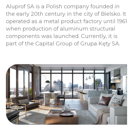
Aluprof SA is a Polish company founded in
the early 20th century in the city of Bielsko. It
operated as a metal product factory until 1961
when production of aluminum structural
components was launched. Currently, it is
part of the Capital Group of Grupa Kęty SA.