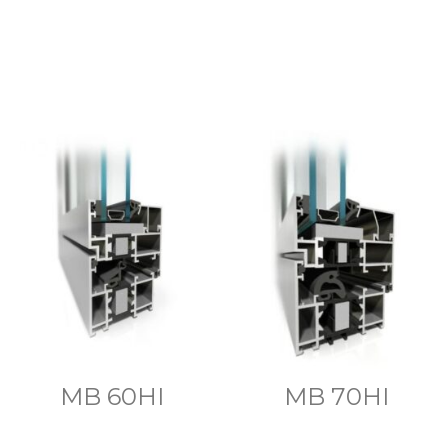
MB 60HI
MB 70HI