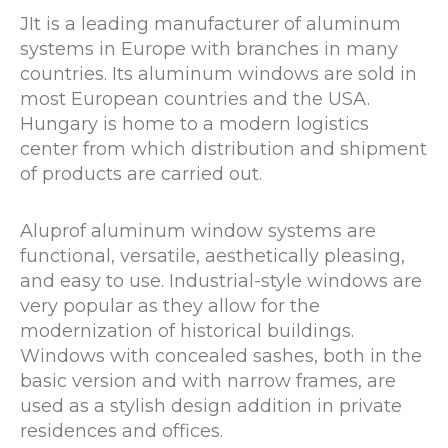
JIt is a leading manufacturer of aluminum
systems in Europe with branches in many
countries. Its aluminum windows are sold in
most European countries and the USA.
Hungary is home to a modern logistics
center from which distribution and shipment
of products are carried out.
Aluprof aluminum window systems are
functional, versatile, aesthetically pleasing,
and easy to use. Industrial-style windows are
very popular as they allow for the
modernization of historical buildings.
Windows with concealed sashes, both in the
basic version and with narrow frames, are
used as a stylish design addition in private
residences and offices.