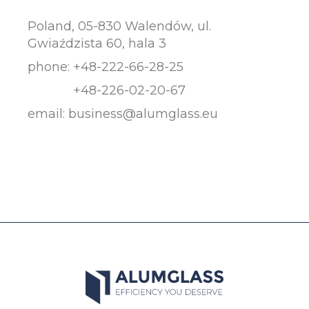
Poland, 05-830 Walendów, ul.
Gwiaździsta 60, hala 3
phone:
+48-222-66-28-25
+48-226-02-20-67
email:
business@alumglass.eu