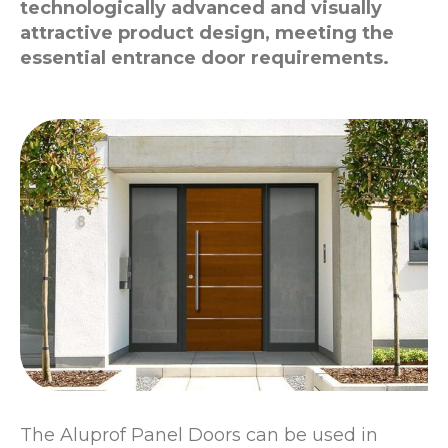
technologically advanced and visually
attractive product design, meeting the
essential entrance door requirements.
The Aluprof Panel Doors can be used in