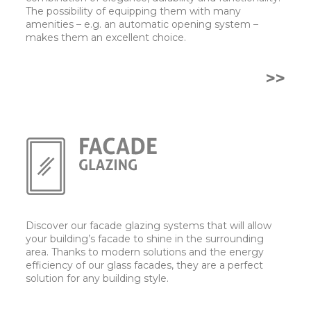
The possibility of equipping them with many
amenities – e.g. an automatic opening system –
makes them an excellent choice.
>>
Discover our facade glazing systems that will allow
your building’s facade to shine in the surrounding
area. Thanks to modern solutions and the energy
efficiency of our glass facades, they are a perfect
solution for any building style.