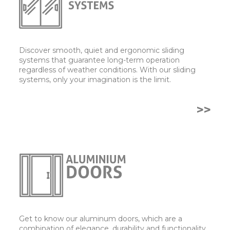
Discover smooth, quiet and ergonomic sliding
systems that guarantee long-term operation
regardless of weather conditions. With our sliding
systems, only your imagination is the limit.
>>
Get to know our aluminum doors, which are a
combination of elegance, durability and functionality.