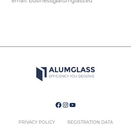
email:
business@alumglass.eu
Facebook
Instagram
YouTube
PRIVACY POLICY
REGISTRATION DATA