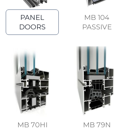
PANEL
MB 104
DOORS
PASSIVE
MB 70HI
MB 79N