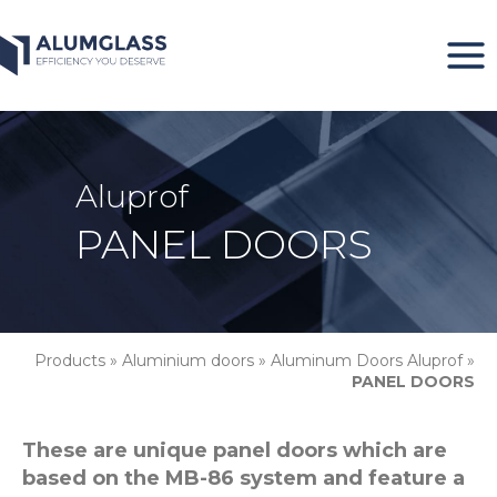
Skip
to
content
Aluprof
PANEL DOORS
Products
»
Aluminium doors
»
Aluminum Doors Aluprof
»
PANEL DOORS
These are unique panel doors which are
based on the MB-86 system and feature a