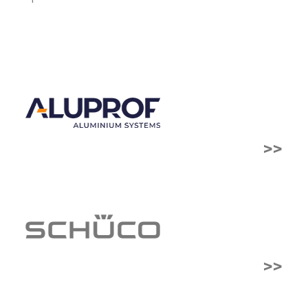
>>
>>