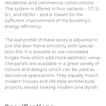
residential and commercial constructions.
The system is offered in four variants – ST, SI,
SI+, and AERO – and is meant for the
sufficient improvement of the building’s
energy efficiency.
The leaf profile of these doors is adjusted to
join the door frame smoothly with special
door fills. It is possible to use concealed
hinges here which add more aesthetic value.
The panels are available in a great variety of
colours and designs which can be used as
decorative applications. They equally match
modern houses and old-style architectural
projects, always looking modern and stylish.