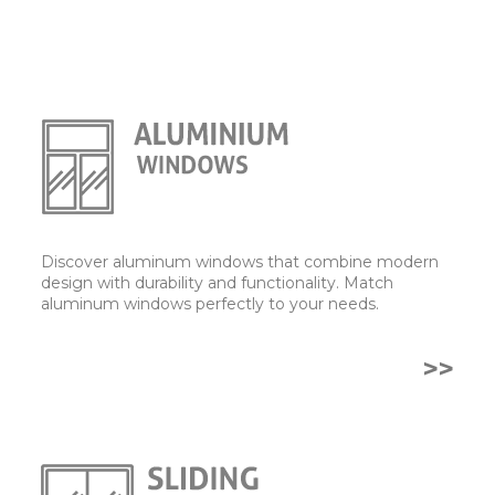
Discover aluminum windows that combine modern
design with durability and functionality. Match
aluminum windows perfectly to your needs.
>>