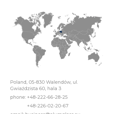
Poland, 05-830 Walendów, ul.
Gwiaździsta 60, hala 3
phone:
+48-222-66-28-25
+48-226-02-20-67