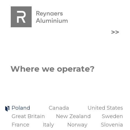
>>
Where we operate?
Poland
Canada
United States
Great Britain
New Zealand
Sweden
France
Italy
Norway
Slovenia