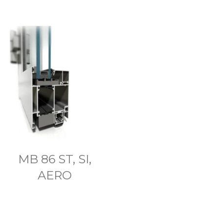
MB 86 ST, SI,
AERO