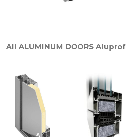
All ALUMINUM DOORS Aluprof