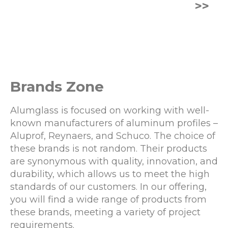
>>
Brands Zone
Alumglass is focused on working with well-
known manufacturers of aluminum profiles –
Aluprof, Reynaers, and Schuco. The choice of
these brands is not random. Their products
are synonymous with quality, innovation, and
durability, which allows us to meet the high
standards of our customers. In our offering,
you will find a wide range of products from
these brands, meeting a variety of project
requirements.