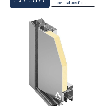
ask for a quote
technical specification