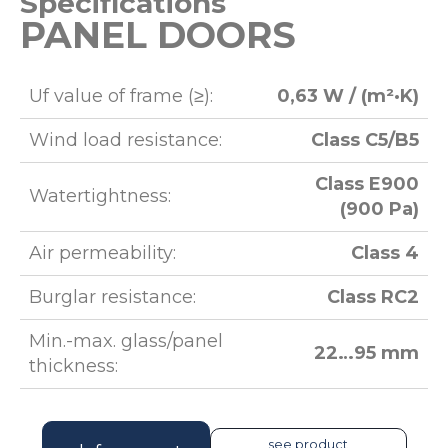
Specifications
PANEL DOORS
Uf value of frame (≥):
0,63 W / (m²·K)
Wind load resistance:
Class C5/B5
Class E900
Watertightness:
(900 Pa)
Air permeability:
Class 4
Burglar resistance:
Class RC2
Min.-max. glass/panel
22…95 mm
thickness:
see product