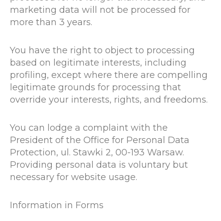
marketing data will not be processed for
more than 3 years.
You have the right to object to processing
based on legitimate interests, including
profiling, except where there are compelling
legitimate grounds for processing that
override your interests, rights, and freedoms.
You can lodge a complaint with the
President of the Office for Personal Data
Protection, ul. Stawki 2, 00-193 Warsaw.
Providing personal data is voluntary but
necessary for website usage.
Information in Forms