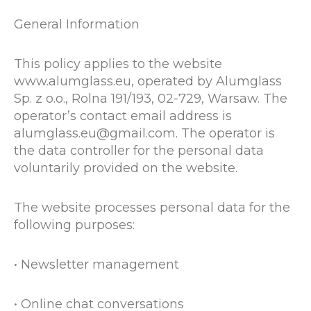
General Information
This policy applies to the website
www.alumglass.eu, operated by Alumglass
Sp. z o.o., Rolna 191/193, 02-729, Warsaw. The
operator’s contact email address is
alumglass.eu@gmail.com. The operator is
the data controller for the personal data
voluntarily provided on the website.
The website processes personal data for the
following purposes:
• Newsletter management
• Online chat conversations