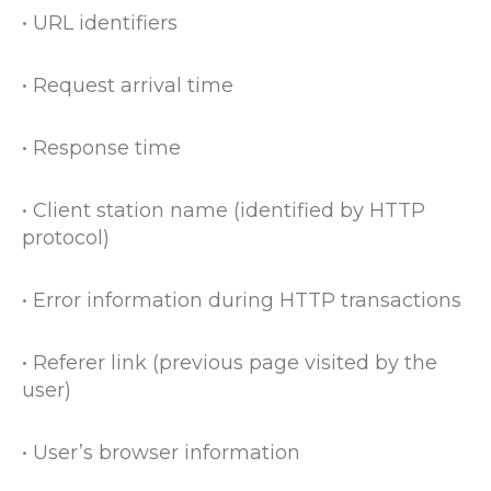
• URL identifiers
• Request arrival time
• Response time
• Client station name (identified by HTTP
protocol)
• Error information during HTTP transactions
• Referer link (previous page visited by the
user)
• User’s browser information