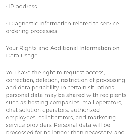
• IP address
• Diagnostic information related to service
ordering processes
Your Rights and Additional Information on
Data Usage
You have the right to request access,
correction, deletion, restriction of processing,
and data portability. In certain situations,
personal data may be shared with recipients
such as hosting companies, mail operators,
chat solution operators, authorized
employees, collaborators, and marketing
service providers. Personal data will be
processed for no longer than necessary, and