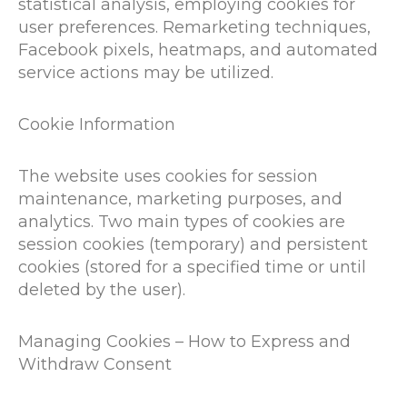
statistical analysis, employing cookies for
user preferences. Remarketing techniques,
Facebook pixels, heatmaps, and automated
service actions may be utilized.
Cookie Information
The website uses cookies for session
maintenance, marketing purposes, and
analytics. Two main types of cookies are
session cookies (temporary) and persistent
cookies (stored for a specified time or until
deleted by the user).
Managing Cookies – How to Express and
Withdraw Consent