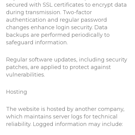
secured with SSL certificates to encrypt data
during transmission. Two-factor
authentication and regular password
changes enhance login security. Data
backups are performed periodically to
safeguard information.
Regular software updates, including security
patches, are applied to protect against
vulnerabilities.
Hosting
The website is hosted by another company,
which maintains server logs for technical
reliability. Logged information may include: