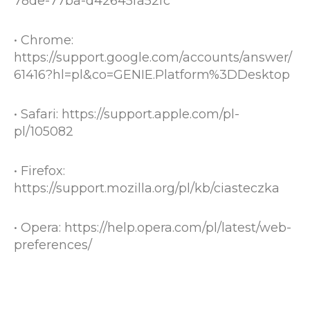
78de-77ba-d42645fa52fc
• Chrome:
https://support.google.com/accounts/answer/
61416?hl=pl&co=GENIE.Platform%3DDesktop
• Safari:
https://support.apple.com/pl-
pl/105082
• Firefox:
https://support.mozilla.org/pl/kb/ciasteczka
• Opera:
https://help.opera.com/pl/latest/web-
preferences/