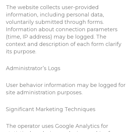
The website collects user-provided
information, including personal data,
voluntarily submitted through forms.
Information about connection parameters
(time, IP address) may be logged. The
context and description of each form clarify
its purpose.
Administrator’s Logs
User behavior information may be logged for
site administration purposes.
Significant Marketing Techniques
The operator uses Google Analytics for