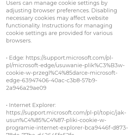
Users can manage cookie settings by
adjusting browser preferences. Disabling
necessary cookies may affect website
functionality. Instructions for managing
cookie settings are provided for various
browsers.
• Edge:
https://support.microsoft.com/pl-
pl/microsoft-edge/usuwanie-plik%C3%B3w-
cookie-w-przegl%C4%85darce-microsoft-
edge-63947406-40ac-c3b8-57b9-
2a946a29ae09
• Internet Explorer:
https://support.microsoft.com/pl-pl/topic/jak-
usun%C4%85%C4%87-pliki-cookie-w-
programie-internet-explorer-bca9446f-d873-