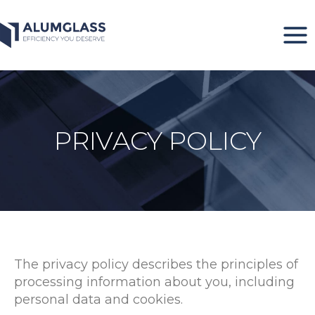
Skip
to
content
PRIVACY POLICY
The privacy policy describes the principles of
processing information about you, including
personal data and cookies.