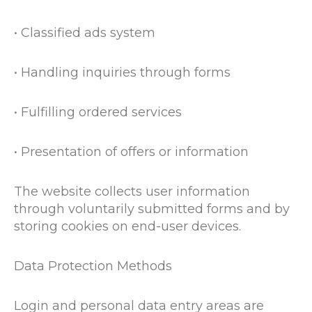
• Classified ads system
• Handling inquiries through forms
• Fulfilling ordered services
• Presentation of offers or information
The website collects user information
through voluntarily submitted forms and by
storing cookies on end-user devices.
Data Protection Methods
Login and personal data entry areas are