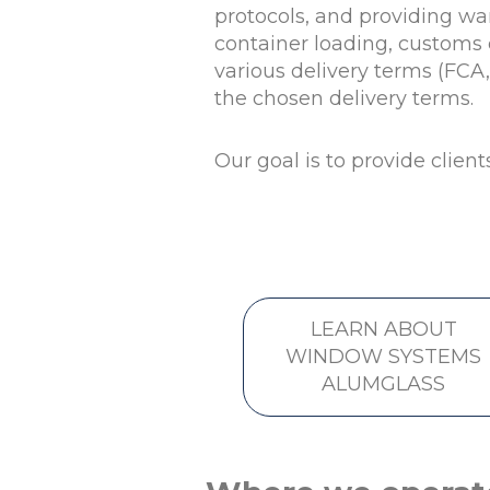
protocols, and providing wa
container loading, customs c
various delivery terms (FCA
the chosen delivery terms.
Our goal is to provide client
LEARN ABOUT
WINDOW SYSTEMS
ALUMGLASS