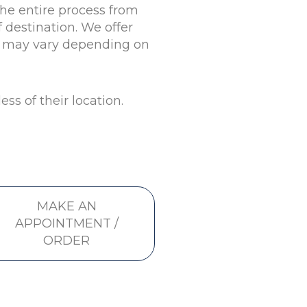
the entire process from
 destination. We offer
st may vary depending on
ss of their location.
MAKE AN
APPOINTMENT /
ORDER