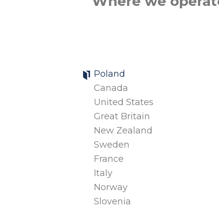
Where we operat
Poland
Canada
United States
Great Britain
New Zealand
Sweden
France
Italy
Norway
Slovenia