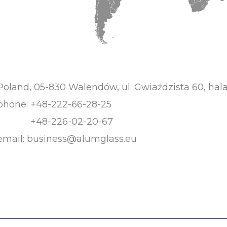
Poland, 05-830 Walendów, ul. Gwiaździsta 60, hala
phone:
+48-222-66-28-25
+48-226-02-20-67
email:
business@alumglass.eu