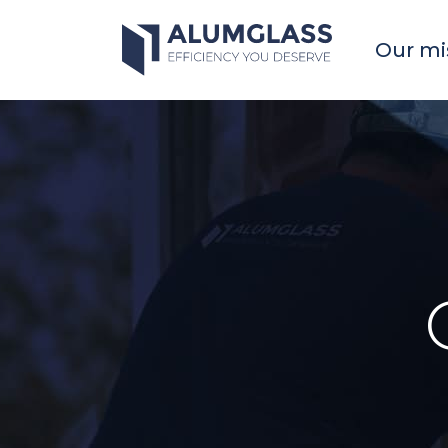
Skip
to
Our mi
content