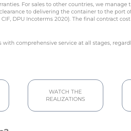
rranties. For sales to other countries, we manage 
learance to delivering the container to the port of
, CIF, DPU Incoterms 2020). The final contract co
s with comprehensive service at all stages, regardle
WATCH THE
REALIZATIONS