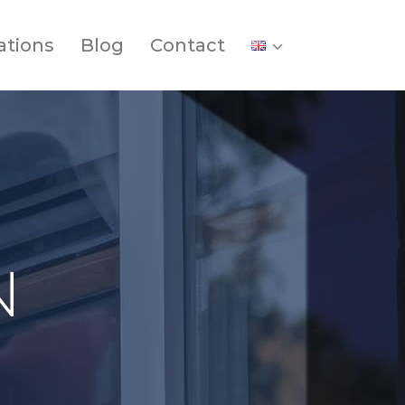
ations
Blog
Contact
N