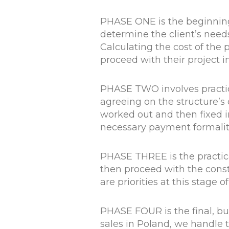
PHASE ONE is the beginning o
determine the client’s need
Calculating the cost of the p
proceed with their project 
PHASE TWO involves practica
agreeing on the structure’s 
worked out and then fixed in
necessary payment formalit
PHASE THREE is the practic
then proceed with the const
are priorities at this stage o
PHASE FOUR is the final, bu
sales in Poland, we handle 