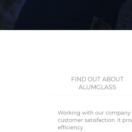
FIND OUT ABOUT
ALUMGLASS
Working with our company i
customer satisfaction. It p
efficiency.