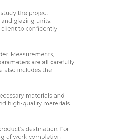
study the project,
and glazing units.
 client to confidently
rder. Measurements,
parameters are all carefully
e also includes the
necessary materials and
nd high-quality materials
roduct’s destination. For
ing of work completion