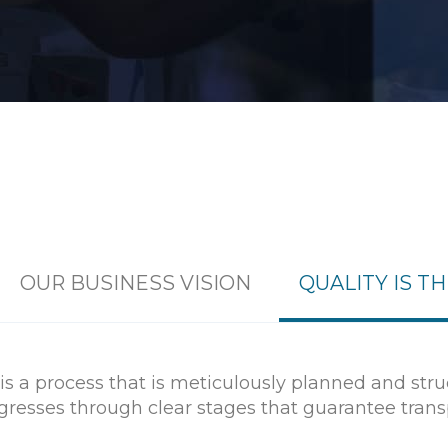
OUR BUSINESS VISION
QUALITY IS T
s a process that is meticulously planned and str
rogresses through clear stages that guarantee tra