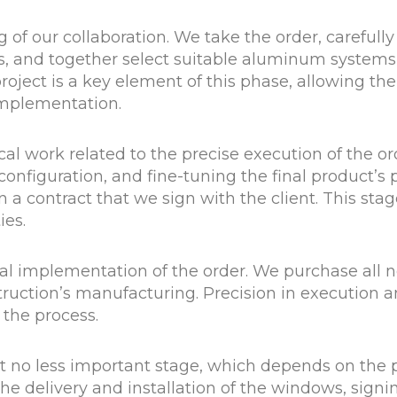
f our collaboration. We take the order, carefully 
s, and together select suitable aluminum systems 
roject is a key element of this phase, allowing the
implementation.
l work related to the precise execution of the o
configuration, and fine-tuning the final product’s 
 a contract that we sign with the client. This stag
ies.
al implementation of the order. We purchase all 
ruction’s manufacturing. Precision in execution a
f the process.
t no less important stage, which depends on the p
the delivery and installation of the windows, sign