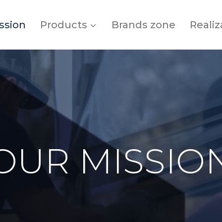
ssion
Products
Brands zone
Realiz
OUR MISSIO