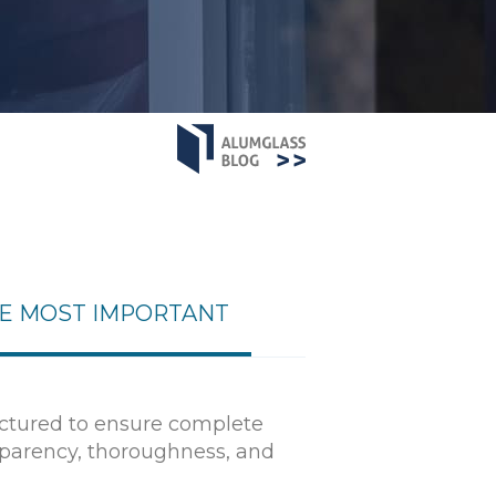
HE MOST IMPORTANT
uctured to ensure complete
nsparency, thoroughness, and