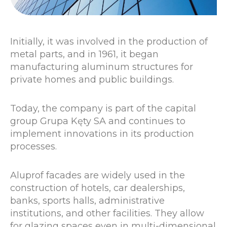
Initially, it was involved in the production of
metal parts, and in 1961, it began
manufacturing aluminum structures for
private homes and public buildings.
Today, the company is part of the capital
group Grupa Kęty SA and continues to
implement innovations in its production
processes.
Aluprof facades are widely used in the
construction of hotels, car dealerships,
banks, sports halls, administrative
institutions, and other facilities. They allow
for glazing spaces even in multi-dimensional