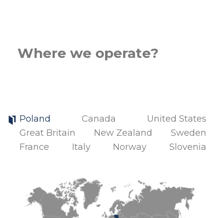
Where we operate?
Poland
Canada
United States
Great Britain
New Zealand
Sweden
France
Italy
Norway
Slovenia