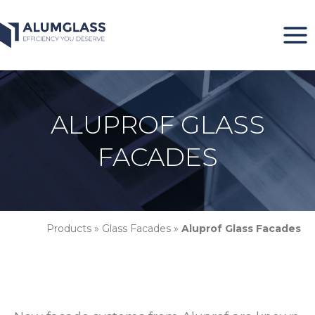
Skip
to
content
ALUPROF GLASS
FACADES
Products
»
Glass Facades
»
Aluprof Glass Facades