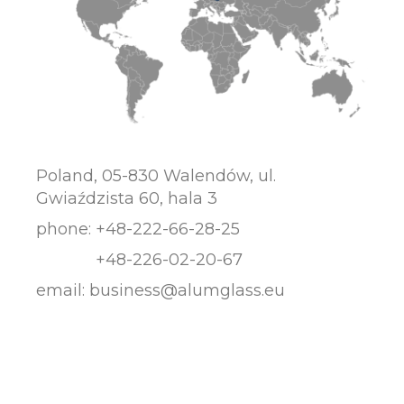
Poland, 05-830 Walendów, ul.
Gwiaździsta 60, hala 3
phone:
+48-222-66-28-25
+48-226-02-20-67
email:
business@alumglass.eu