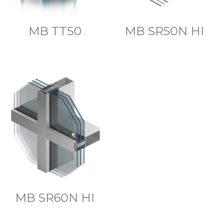
MB TT50
MB SR50N HI
MB SR60N HI