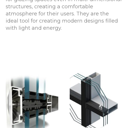
structures, creating a comfortable
atmosphere for their users. They are the
ideal tool for creating modern designs filled
with light and energy.