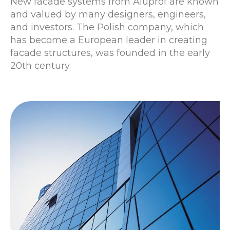
New facade systems from Aluprof are known
and valued by many designers, engineers,
and investors. The Polish company, which
has become a European leader in creating
facade structures, was founded in the early
20th century.