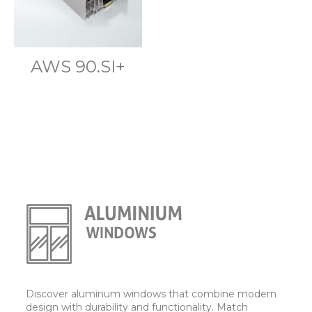
AWS 90.SI+
Discover aluminum windows that combine modern
design with durability and functionality. Match