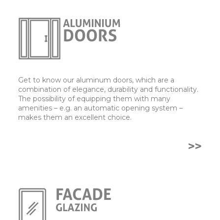
Get to know our aluminum doors, which are a
combination of elegance, durability and functionality.
The possibility of equipping them with many
amenities – e.g. an automatic opening system –
makes them an excellent choice.
>>