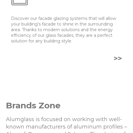
Discover our facade glazing systems that will allow
your building’s facade to shine in the surrounding
area. Thanks to modern solutions and the energy
efficiency of our glass facades, they are a perfect
solution for any building style.
>>
Brands Zone
Alumglass is focused on working with well-
known manufacturers of aluminum profiles –