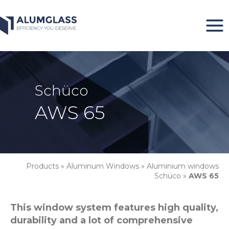
Skip
to
content
Schüco
AWS 65
Products
»
Aluminum Windows
»
Aluminium windows
Schüco
»
AWS 65
This window system features high quality,
durability and a lot of comprehensive