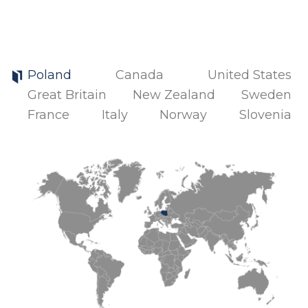
Poland
Canada
United States
Great Britain
New Zealand
Sweden
France
Italy
Norway
Slovenia