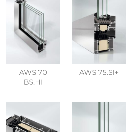
AWS 70
AWS 75.SI+
BS.HI