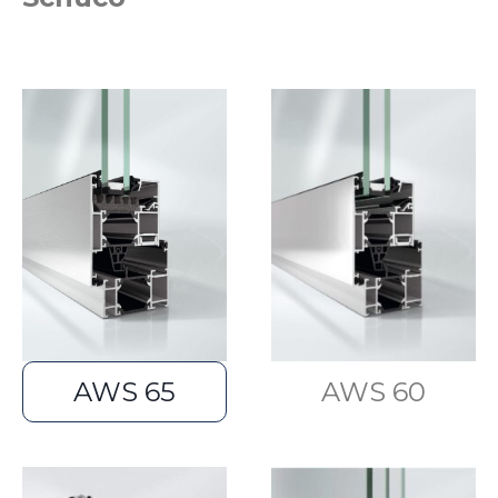
AWS 65
AWS 60