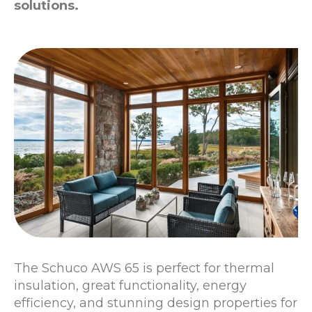
solutions.
The Schuco AWS 65 is perfect for thermal
insulation, great functionality, energy
efficiency, and stunning design properties for