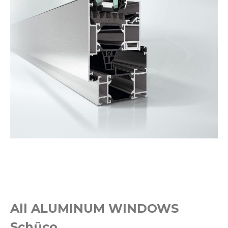
All ALUMINUM WINDOWS
Schüco