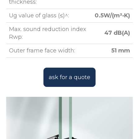
thickness:
Ug value of glass (≤)^:
0.5W/(m²·K)
Max. sound reduction index
47 dB(A)
Rwp:
Outer frame face width:
51 mm
ask for a quote