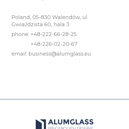
Poland, 05-830 Walendów, ul.
Gwiaździsta 60, hala 3
phone:
+48-222-66-28-25
+48-226-02-20-67
email:
business@alumglass.eu