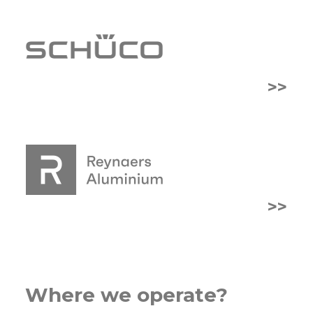
>>
>>
Where we operate?