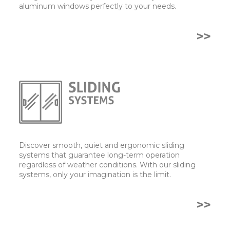
aluminum windows perfectly to your needs.
>>
Discover smooth, quiet and ergonomic sliding
systems that guarantee long-term operation
regardless of weather conditions. With our sliding
systems, only your imagination is the limit.
>>