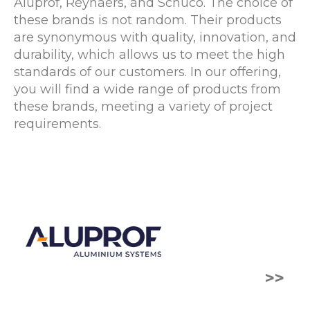
Aluprof, Reynaers, and Schuco. The choice of
these brands is not random. Their products
are synonymous with quality, innovation, and
durability, which allows us to meet the high
standards of our customers. In our offering,
you will find a wide range of products from
these brands, meeting a variety of project
requirements.
>>