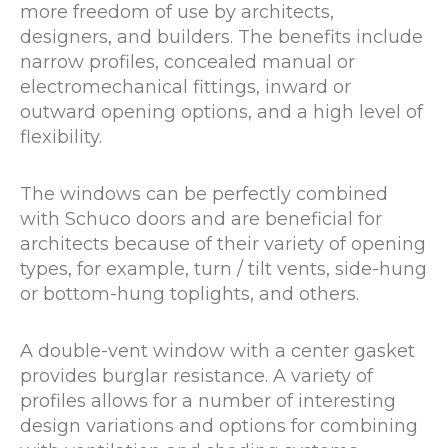
more freedom of use by architects,
designers, and builders. The benefits include
narrow profiles, concealed manual or
electromechanical fittings, inward or
outward opening options, and a high level of
flexibility.
The windows can be perfectly combined
with Schuco doors and are beneficial for
architects because of their variety of opening
types, for example, turn / tilt vents, side-hung
or bottom-hung toplights, and others.
A double-vent window with a center gasket
provides burglar resistance. A variety of
profiles allows for a number of interesting
design variations and options for combining