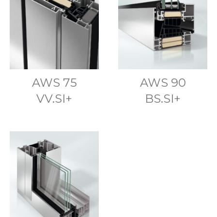
AWS 75
AWS 90
VV.SI+
BS.SI+