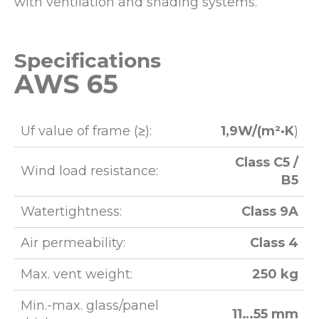
with ventilation and shading systems.
Specifications
AWS 65
Uf value of frame (≥):
1,9W/(m²·K
)
Class C5 /
Wind load resistance:
B5
Watertightness:
Class 9A
Air permeability:
Class 4
Max. vent weight:
250 kg
Min.-max. glass/panel
11…55 mm