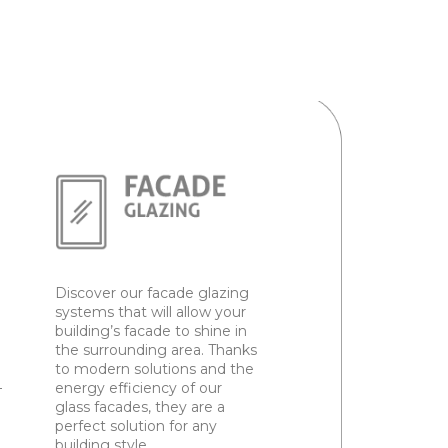
Discover our facade glazing
systems that will allow your
building’s facade to shine in
the surrounding area. Thanks
to modern solutions and the
–
energy efficiency of our
glass facades, they are a
perfect solution for any
building style.