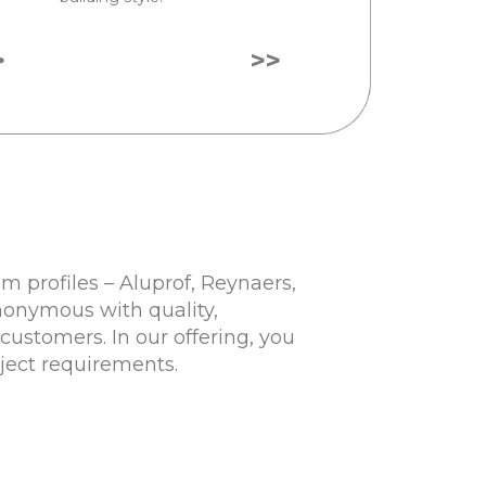
>
>>
 profiles – Aluprof, Reynaers,
nonymous with quality,
customers. In our offering, you
oject requirements.