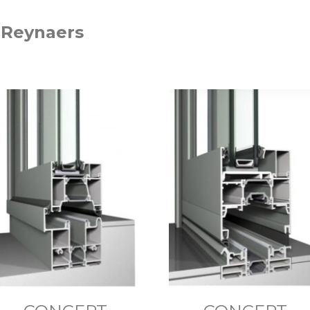
 Reynaers