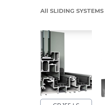
All SLIDING SYSTEMS