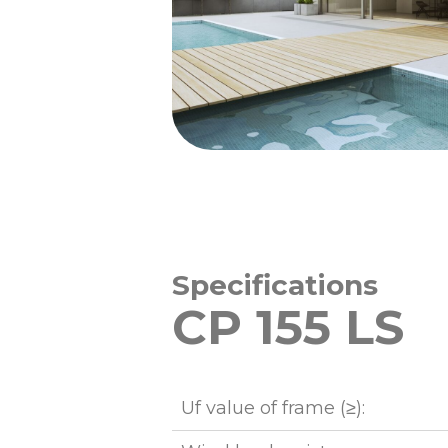
Specifications
CP 155 LS
Uf value of frame (≥):