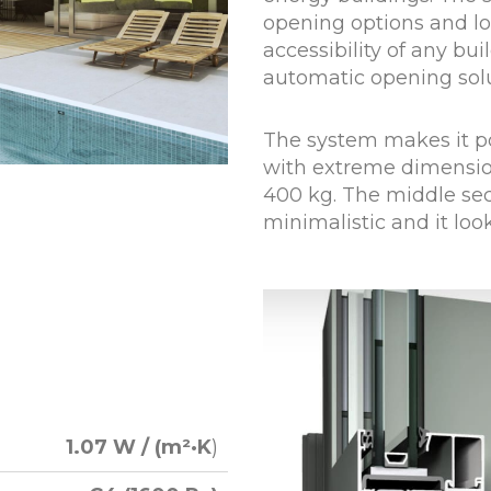
opening options and lo
accessibility of any bui
automatic opening sol
The system makes it po
with extreme dimensio
400 kg. The middle sect
minimalistic and it loo
1.07 W / (m²·K
)