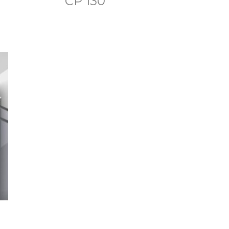
CP 130