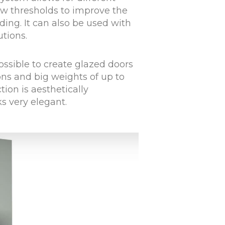
w thresholds to improve the
lding. It can also be used with
utions.
ssible to create glazed doors
ns and big weights of up to
ion is aesthetically
ks very elegant.