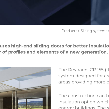
Products
»
Sliding systems
res high-end sliding doors for better insulation
of profiles and elements of a new generation.
The Reynaers CP 155 (-L
system designed for cr
areas providing more c
The construction can 
Insulation option which
energy buildings. The s