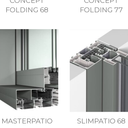
CONCEPT
CONCEPT
FOLDING 68
FOLDING 77
MASTERPATIO
SLIMPATIO 68