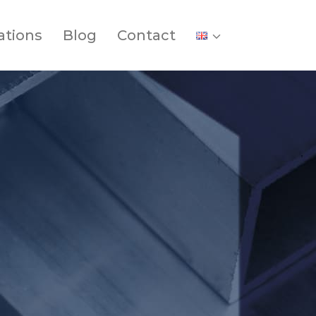
ations
Blog
Contact