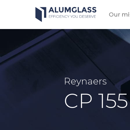
Skip
to
Our mi
content
Reynaers
CP 155