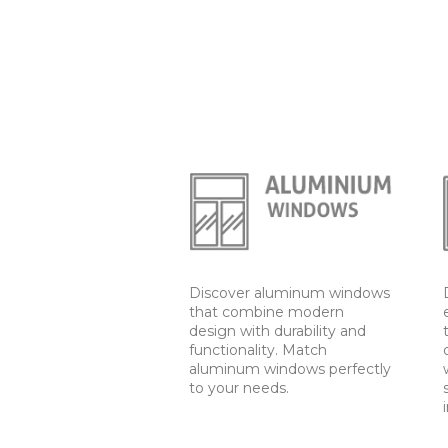
Discover aluminum windows
that combine modern
design with durability and
functionality. Match
aluminum windows perfectly
to your needs.