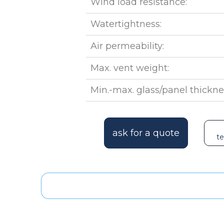
Wind load resistance:
Watertightness:
Air permeability:
Max. vent weight:
Min.-max. glass/panel thickne
ask for a quote
te