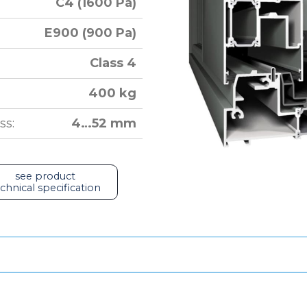
C4 (1600 Pa)
E900 (900 Pa)
Class 4
400 kg
ss:
4…52 mm
see product
chnical specification