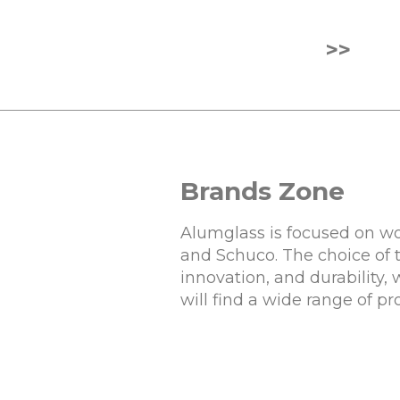
>>
Brands Zone
Alumglass is focused on wo
and Schuco. The choice of 
innovation, and durability,
will find a wide range of p