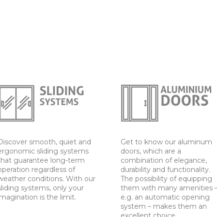
Discover smooth, quiet and
Get to know our aluminum
ergonomic sliding systems
doors, which are a
that guarantee long-term
combination of elegance,
operation regardless of
durability and functionality.
weather conditions. With our
The possibility of equipping
sliding systems, only your
them with many amenities 
imagination is the limit.
e.g. an automatic opening
system – makes them an
excellent choice.