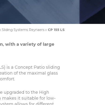
»
Sliding Systems Reynaers
»
CP 155 LS
, with a variety of large
S) is a Concept Patio sliding
eation of the maximal glass
omfort.
be upgraded to the High
 makes it suitable for low-
ystem allows for different