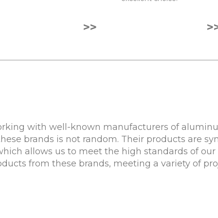
>>
>
rking with well-known manufacturers of aluminum
these brands is not random. Their products are sy
 which allows us to meet the high standards of our 
roducts from these brands, meeting a variety of pr