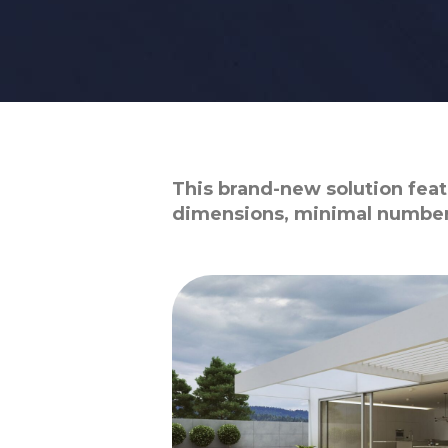
This brand-new solution featu
dimensions, minimal number 