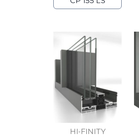
CP 155 LS
HI-FINITY