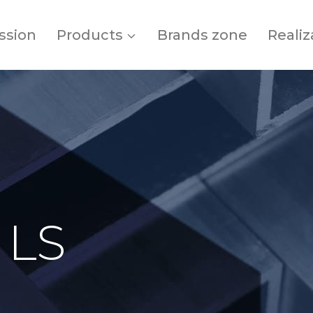
ssion
Products
Brands zone
Realiz
 LS