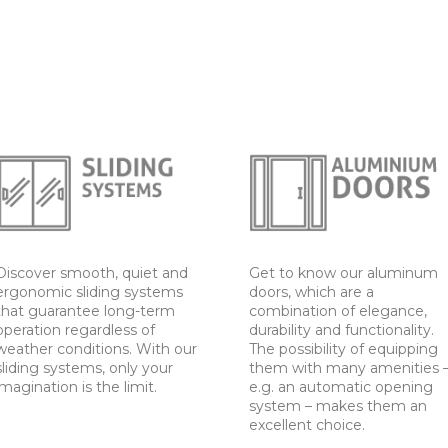
Discover smooth, quiet and
Get to know our aluminum
ergonomic sliding systems
doors, which are a
that guarantee long-term
combination of elegance,
operation regardless of
durability and functionality.
weather conditions. With our
The possibility of equipping
sliding systems, only your
them with many amenities 
imagination is the limit.
e.g. an automatic opening
system – makes them an
excellent choice.