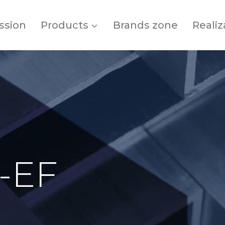
ssion
Products
Brands zone
Realiz
-EF