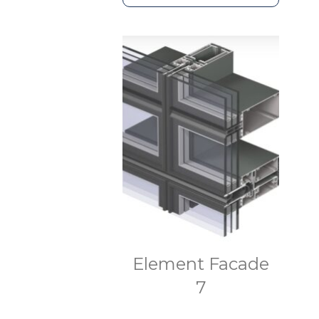
Element Facade
7