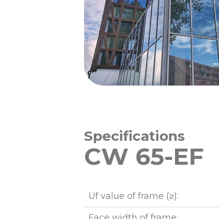
Specifications
CW 65-EF
Uf value of frame (≥):
Face width of frame: