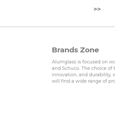
>>
Brands Zone
Alumglass is focused on wo
and Schuco. The choice of 
innovation, and durability,
will find a wide range of p