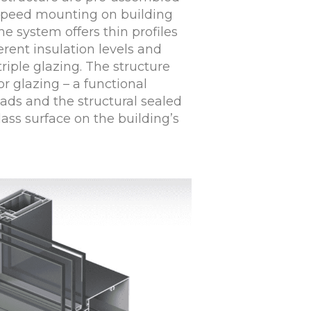
-speed mounting on building
he system offers thin profiles
erent insulation levels and
 triple glazing. The structure
or glazing – a functional
ads and the structural sealed
lass surface on the building’s