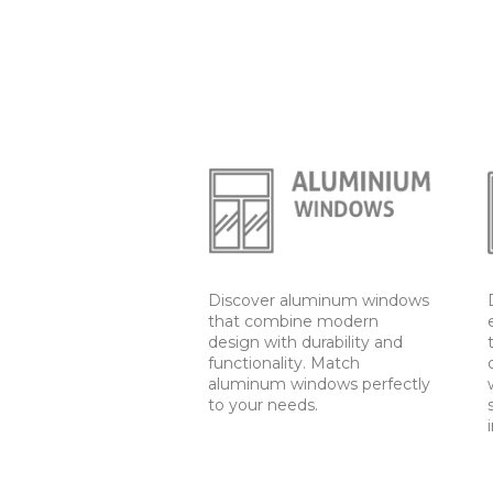
Discover aluminum windows
that combine modern
design with durability and
functionality. Match
aluminum windows perfectly
to your needs.