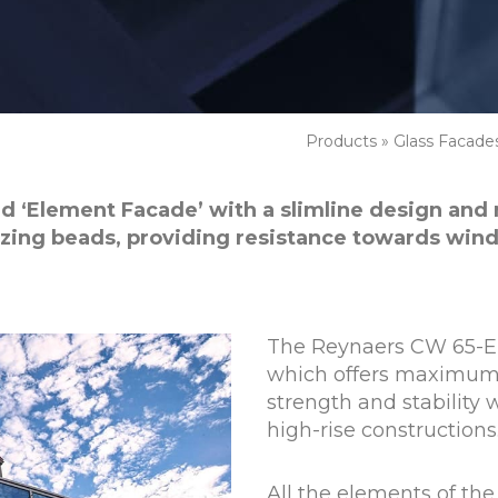
Products
»
Glass Facade
led ‘Element Facade’ with a slimline design and
zing beads, providing resistance towards wind
The Reynaers CW 65-EF
which offers maximum
strength and stability 
high-rise constructions
All the elements of th