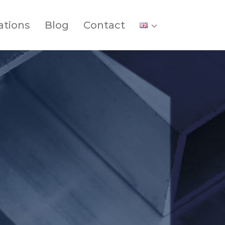
ations
Blog
Contact