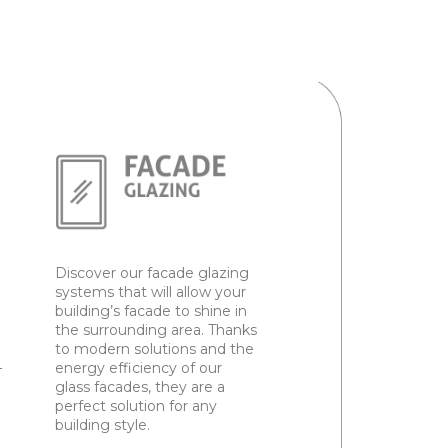
Discover our facade glazing
systems that will allow your
building’s facade to shine in
the surrounding area. Thanks
to modern solutions and the
–
energy efficiency of our
glass facades, they are a
perfect solution for any
building style.