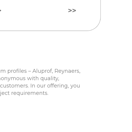
>
>>
 profiles – Aluprof, Reynaers,
nonymous with quality,
customers. In our offering, you
oject requirements.