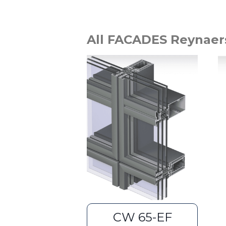
All FACADES Reynaer
CW 65-EF