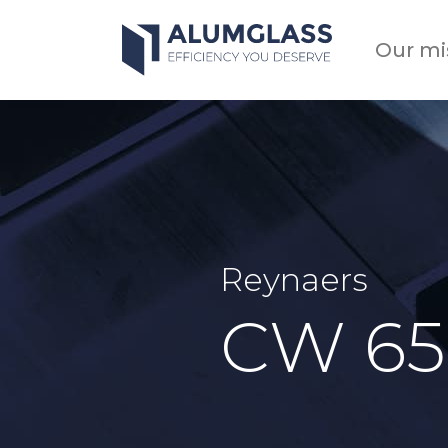
Skip
to
Our mi
content
Reynaers
CW 65