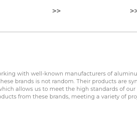
>>
>
rking with well-known manufacturers of aluminum
these brands is not random. Their products are sy
 which allows us to meet the high standards of our 
roducts from these brands, meeting a variety of pr