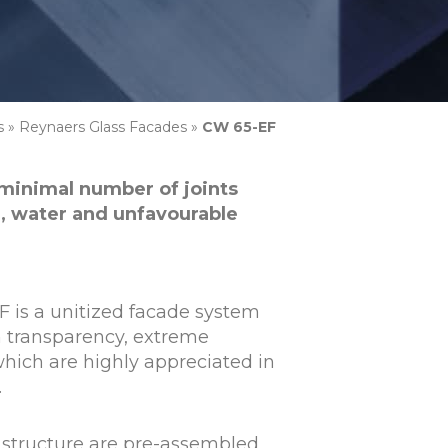
s
»
Reynaers Glass Facades
»
CW 65-EF
 minimal number of joints
, water and unfavourable
 is a unitized facade system
 transparency, extreme
which are highly appreciated in
.
e structure are pre-assembled