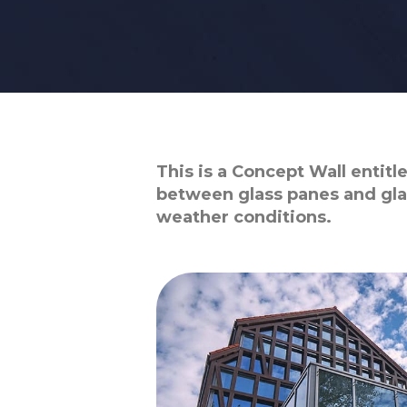
This is a Concept Wall entit
between glass panes and gla
weather conditions.