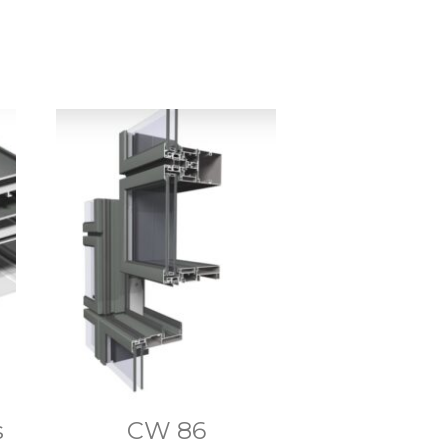
s
CW 86