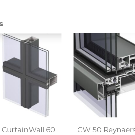
s
CurtainWall 60
CW 50 Reynaer