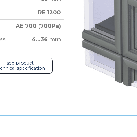
RE 1200
AE 700 (700Pa)
ss:
4…36 mm
see product
chnical specification