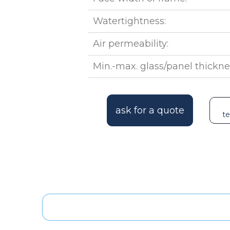
Watertightness:
Air permeability:
Min.-max. glass/panel thickne
ask for a quote
te