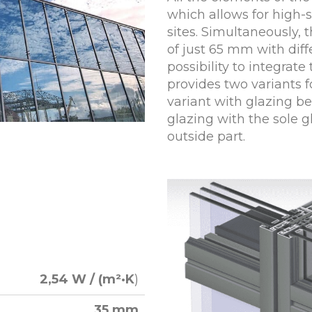
which allows for high
sites. Simultaneously, t
of just 65 mm with diff
possibility to integrate
provides two variants f
variant with glazing be
glazing with the sole g
outside part.
2,54 W / (m²·K
)
35 mm