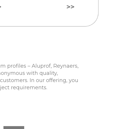
>
>>
 profiles – Aluprof, Reynaers,
nonymous with quality,
customers. In our offering, you
oject requirements.