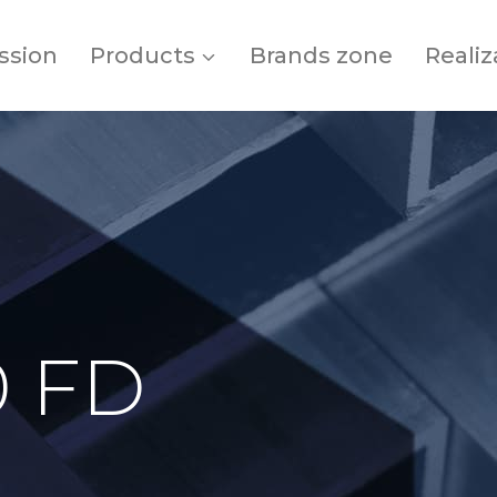
ssion
Products
Brands zone
Realiz
0 FD