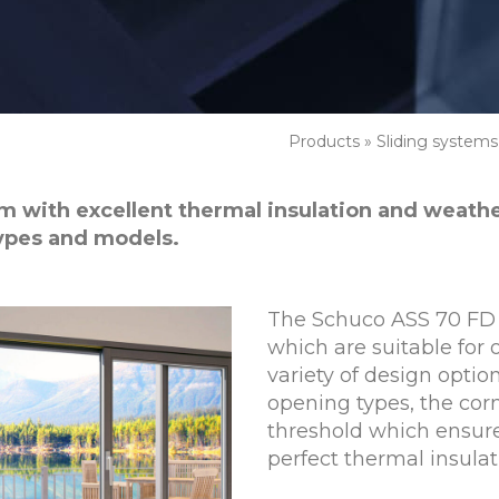
Products
»
Sliding systems
tem with excellent thermal insulation and weath
types and models.
The Schuco ASS 70 FD 
which are suitable for o
variety of design optio
opening types, the corn
threshold which ensure
perfect thermal insulat