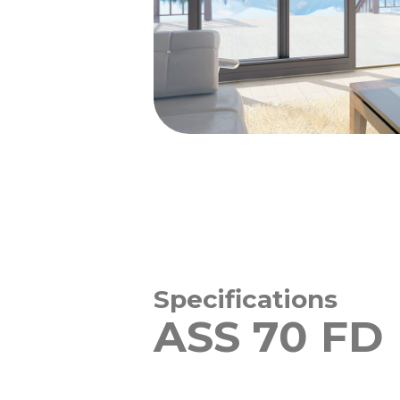
Specifications
ASS 70 FD