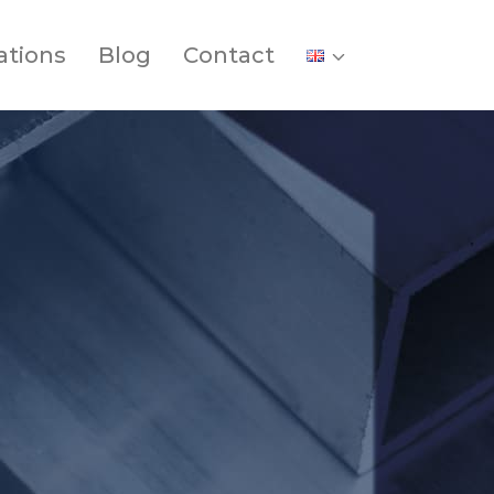
ations
Blog
Contact