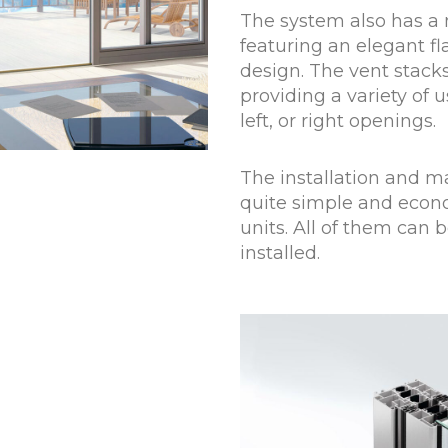
The system also has a 
featuring an elegant f
design. The vent stacks
providing a variety of
left, or right openings.
The installation and m
quite simple and econo
units. All of them can 
installed.