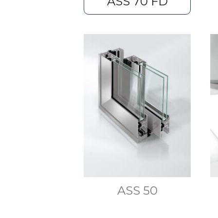
ASS 70 FD
ASS 50