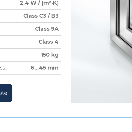
2,4 W / (m²·K
)
Class C3 / B3
Class 9A
Class 4
150 kg
ss:
6…45 mm
ote