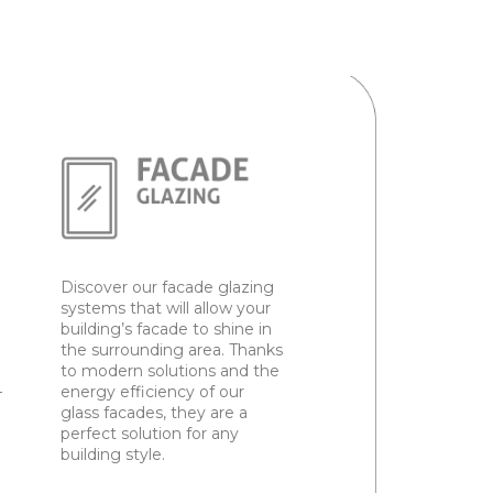
Discover our facade glazing
systems that will allow your
building’s facade to shine in
the surrounding area. Thanks
to modern solutions and the
–
energy efficiency of our
glass facades, they are a
perfect solution for any
building style.