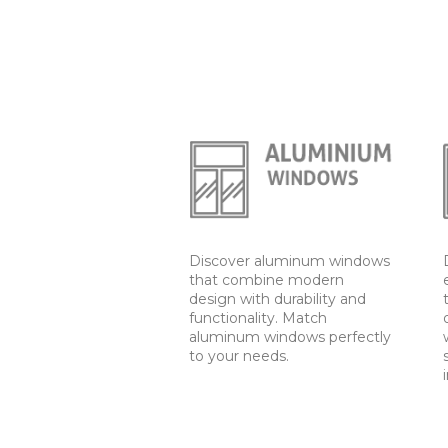
Discover aluminum windows
that combine modern
design with durability and
functionality. Match
aluminum windows perfectly
to your needs.