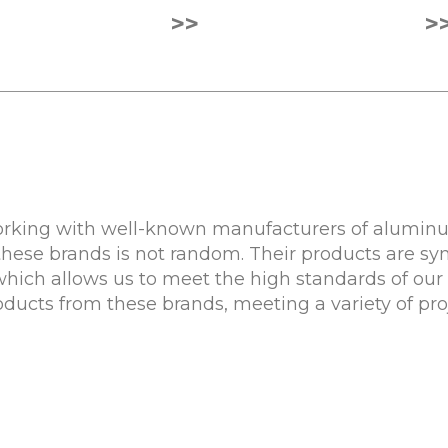
>>
>
rking with well-known manufacturers of aluminum
these brands is not random. Their products are sy
 which allows us to meet the high standards of our 
roducts from these brands, meeting a variety of pr