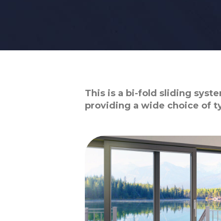
This is a bi-fold sliding sys
providing a wide choice of 