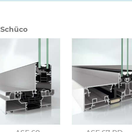
 Schüco