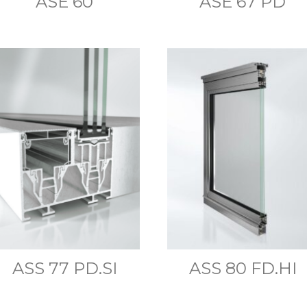
ASE 60
ASE 67 PD
ASS 77 PD.SI
ASS 80 FD.HI