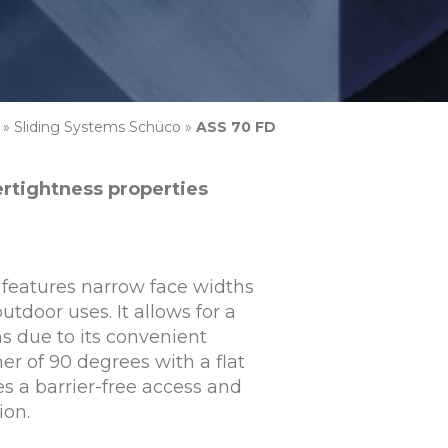
»
Sliding Systems Schüco
»
ASS 70 FD
ertightness properties
features narrow face widths
utdoor uses. It allows for a
ns due to its convenient
er of 90 degrees with a flat
s a barrier-free access and
ion.