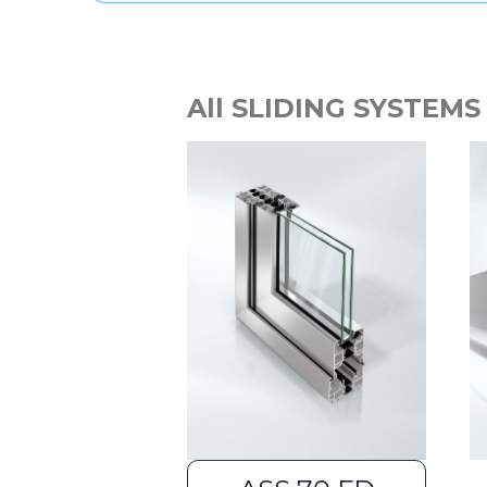
All SLIDING SYSTEMS