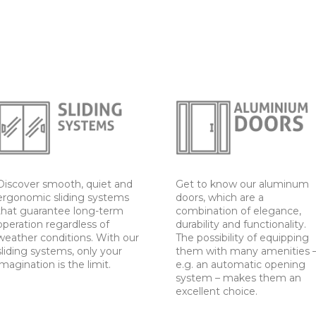
Discover smooth, quiet and
Get to know our aluminum
ergonomic sliding systems
doors, which are a
that guarantee long-term
combination of elegance,
operation regardless of
durability and functionality.
weather conditions. With our
The possibility of equipping
sliding systems, only your
them with many amenities 
imagination is the limit.
e.g. an automatic opening
system – makes them an
excellent choice.