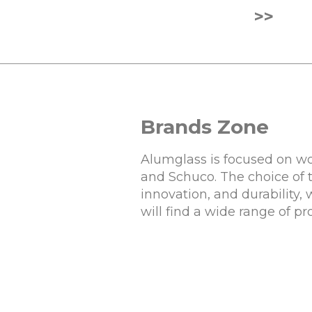
>>
Brands Zone
Alumglass is focused on wo
and Schuco. The choice of 
innovation, and durability,
will find a wide range of p