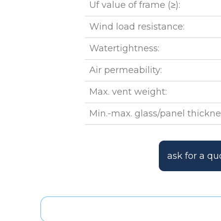
Uf value of frame (≥):
Wind load resistance:
Watertightness:
Air permeability:
Max. vent weight:
Min.-max. glass/panel thickne
ask for a qu