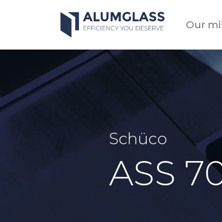
Skip
to
Our mi
content
Schüco
ASS 7