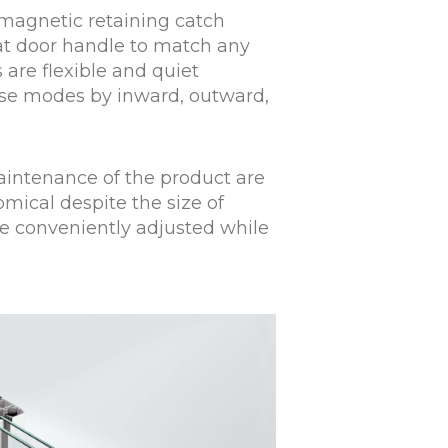
magnetic retaining catch
lat door handle to match any
 are flexible and quiet
 use modes by inward, outward,
aintenance of the product are
mical despite the size of
be conveniently adjusted while