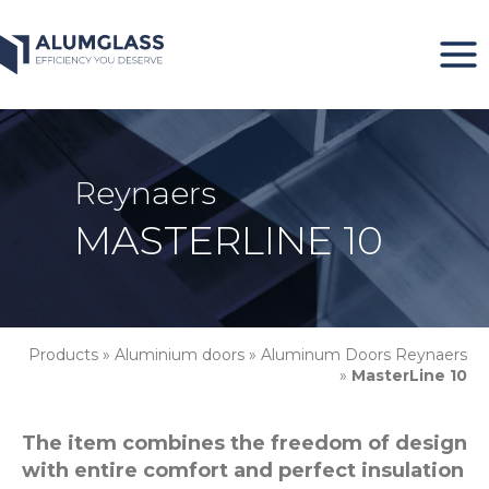
Skip
to
content
Reynaers
MASTERLINE 10
Products
»
Aluminium doors
»
Aluminum Doors Reynaers
»
MasterLine 10
The item combines the freedom of design
with entire comfort and perfect insulation