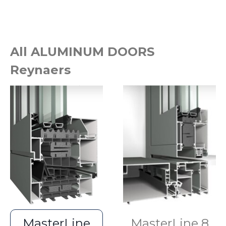
All ALUMINUM DOORS
Reynaers
MasterLine
MasterLine 8