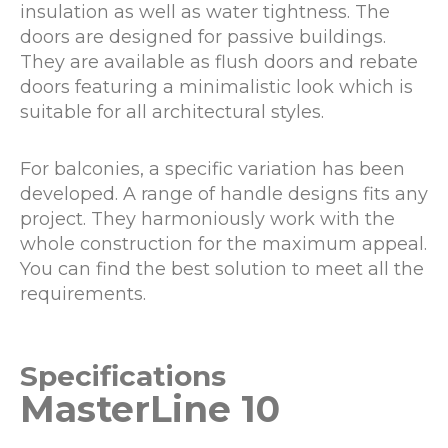
insulation as well as water tightness. The
doors are designed for passive buildings.
They are available as flush doors and rebate
doors featuring a minimalistic look which is
suitable for all architectural styles.
For balconies, a specific variation has been
developed. A range of handle designs fits any
project. They harmoniously work with the
whole construction for the maximum appeal.
You can find the best solution to meet all the
requirements.
Specifications
MasterLine 10