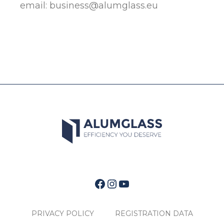
email:
business@alumglass.eu
Facebook
Instagram
YouTube
PRIVACY POLICY
REGISTRATION DATA