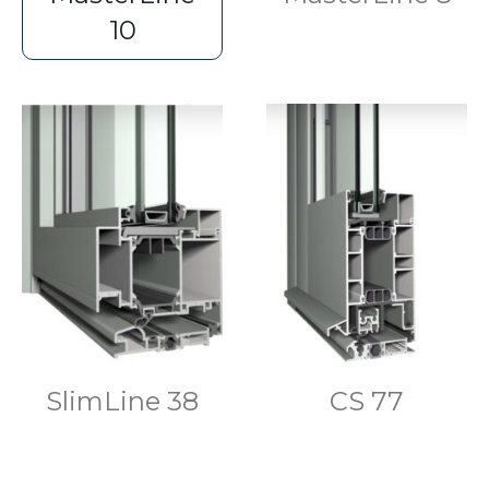
10
SlimLine 38
CS 77