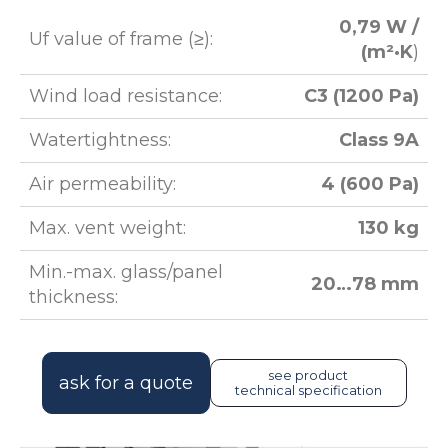
0,79 W /
Uf value of frame (≥):
(m²·K
)
Wind load resistance:
C3 (1200 Pa)
Watertightness:
Class 9A
Air permeability:
4 (600 Pa)
Max. vent weight:
130 kg
Min.-max. glass/panel
20…78 mm
thickness:
see product
ask for a quote
technical specification