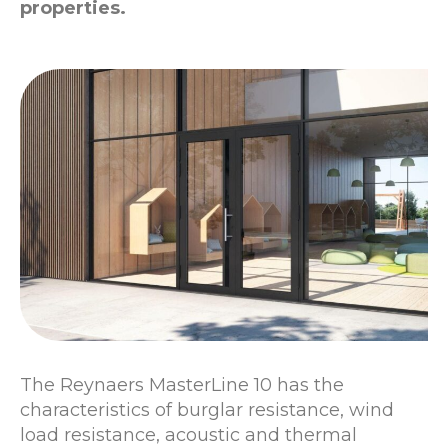
properties.
The Reynaers MasterLine 10 has the
characteristics of burglar resistance, wind
load resistance, acoustic and thermal