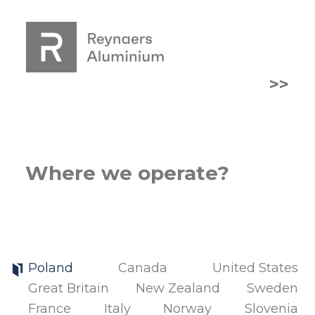
>>
Where we operate?
Poland
Canada
United States
Great Britain
New Zealand
Sweden
France
Italy
Norway
Slovenia