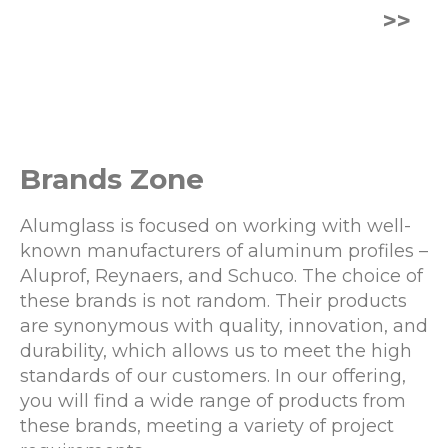
>>
Brands Zone
Alumglass is focused on working with well-
known manufacturers of aluminum profiles –
Aluprof, Reynaers, and Schuco. The choice of
these brands is not random. Their products
are synonymous with quality, innovation, and
durability, which allows us to meet the high
standards of our customers. In our offering,
you will find a wide range of products from
these brands, meeting a variety of project