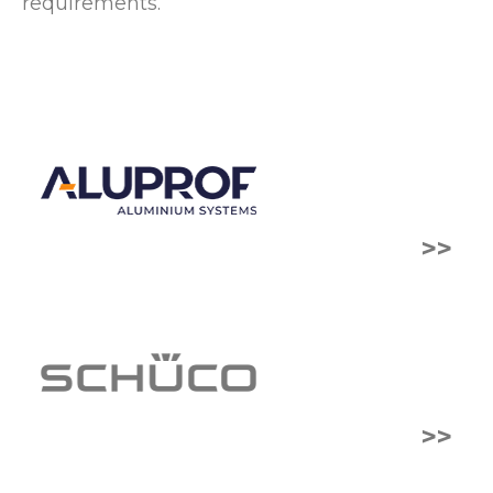
requirements.
>>
>>