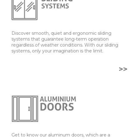
Discover smooth, quiet and ergonomic sliding
systems that guarantee long-term operation
regardless of weather conditions. With our sliding
systems, only your imagination is the limit.
>>
Get to know our aluminum doors, which are a