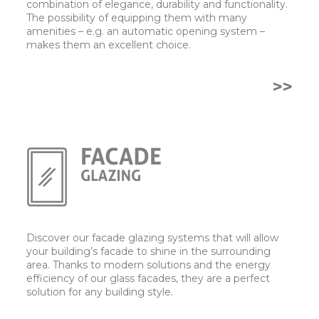
combination of elegance, durability and functionality.
The possibility of equipping them with many
amenities – e.g. an automatic opening system –
makes them an excellent choice.
>>
Discover our facade glazing systems that will allow
your building’s facade to shine in the surrounding
area. Thanks to modern solutions and the energy
efficiency of our glass facades, they are a perfect
solution for any building style.