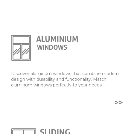
Discover aluminum windows that combine modern
design with durability and functionality. Match
aluminum windows perfectly to your needs.
>>