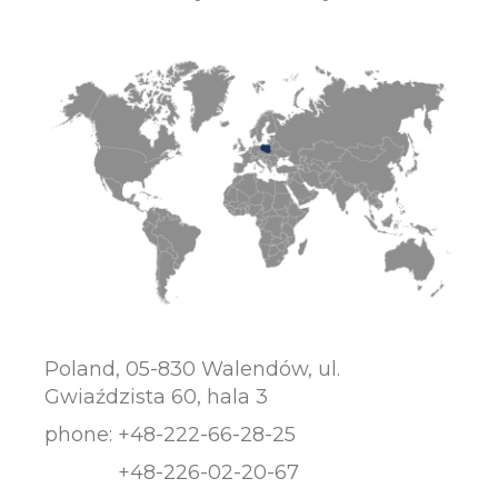
Poland, 05-830 Walendów, ul.
Gwiaździsta 60, hala 3
phone:
+48-222-66-28-25
+48-226-02-20-67