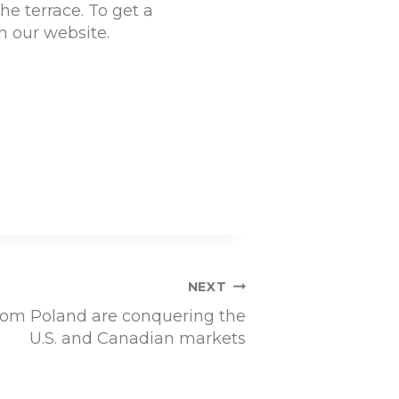
he terrace. To get a
n our website.
NEXT
om Poland are conquering the
U.S. and Canadian markets