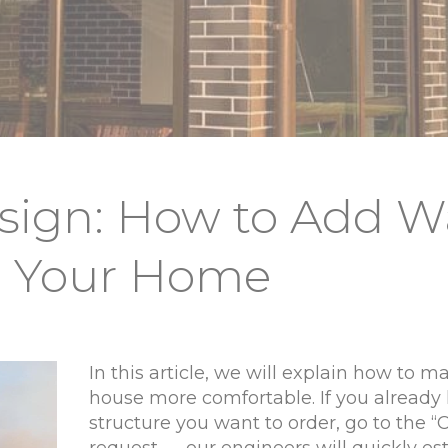
esign: How to Add 
o Your Home
In this article, we will explain how to m
house more comfortable. If you already
structure you want to order, go to the 