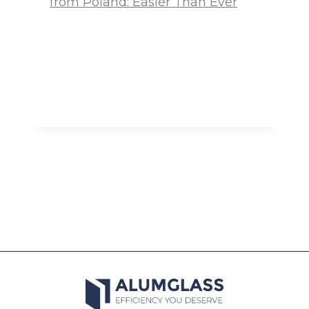
from Poland: Easier Than Ever