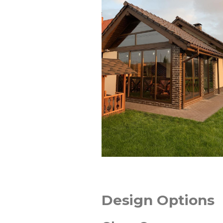
Design Options