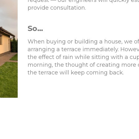
request — our engineers will quickly es
provide consultation.
So…
When buying or building a house, we of
arranging a terrace immediately. Howev
the effect of rain while sitting with a cu
morning, the thought of creating more 
the terrace will keep coming back.