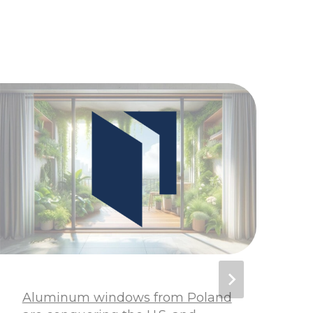
Aluminum windows from Poland