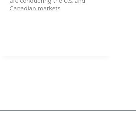
are conquering the U.S. and
Canadian markets