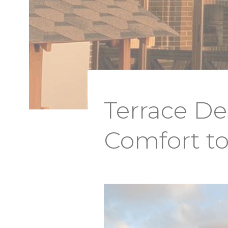
Terrace D
Comfort t