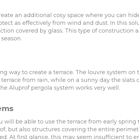
 create an additional cosy space where you can hid
rotect as effectively from wind and dust. In this s
section covered by glass. This type of construction
 season.
ting way to create a terrace. The louvre system on 
terrace from rain, while on a sunny day the slats c
 the Aluprof pergola system works very well.
tems
u will be able to use the terrace from early spring
oof, but also structures covering the entire perimet
ed. At first glance, this may seem insufficient to 