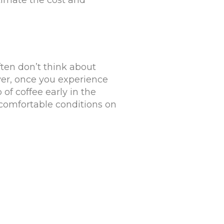
timate the cost and
ten don’t think about
er, once you experience
p of coffee early in the
comfortable conditions on