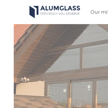
Skip
to
Our mi
content