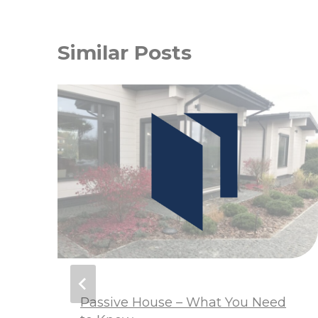
Similar Posts
m
Passive House – What You Need