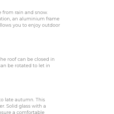
e from rain and snow.
olution, an aluminium frame
 allows you to enjoy outdoor
the roof can be closed in
an be rotated to let in
 to late autumn. This
er. Solid glass with a
ensure a comfortable