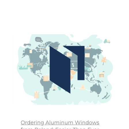
Ordering Aluminum Windows