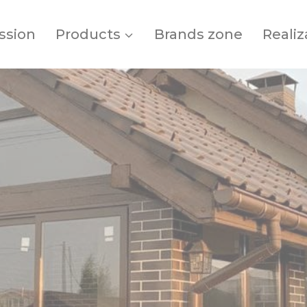
ssion
Products
Brands zone
Realiz