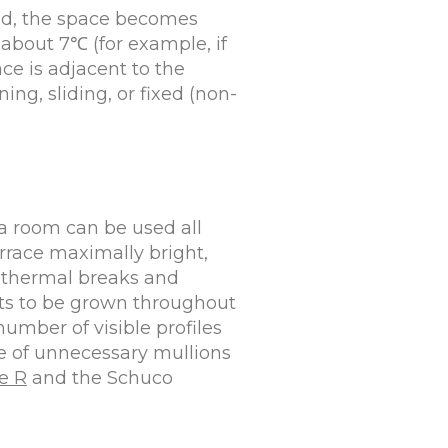
ted, the space becomes
about 7℃ (for example, if
ace is adjacent to the
ng, sliding, or fixed (non-
 a room can be used all
errace maximally bright,
h thermal breaks and
ts to be grown throughout
umber of visible profiles
ce of unnecessary mullions
e R
and the Schuco