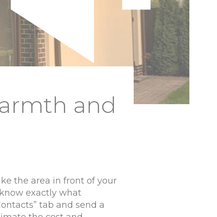
Warmth and
ake the area in front of your
 know exactly what
“Contacts” tab and send a