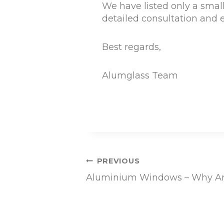
We have listed only a small
detailed consultation and e
Best regards,
Alumglass Team
Post
PREVIOUS
Aluminium Windows – Why Ar
navigation