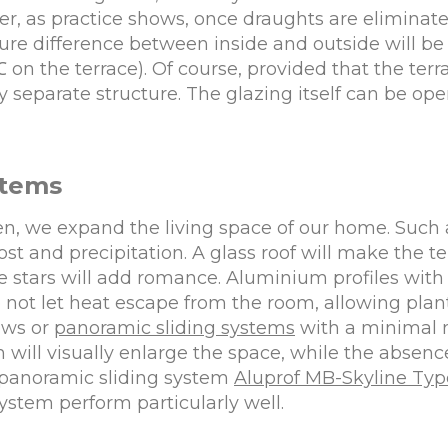
r, as practice shows, once draughts are elimina
re difference between inside and outside will be 
7℃ on the terrace). Of course, provided that the terr
separate structure. The glazing itself can be openi
stems
den, we expand the living space of our home. Such
rost and precipitation. A glass roof will make the t
he stars will add romance. Aluminium profiles wit
not let heat escape from the room, allowing plan
ows or
panoramic sliding systems
with a minimal n
h will visually enlarge the space, while the absen
e panoramic sliding system
Aluprof MB-Skyline Typ
stem perform particularly well.