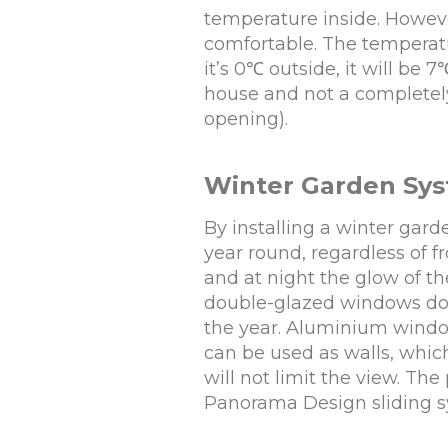
temperature inside. Howeve
comfortable. The temperatu
it’s 0℃ outside, it will be 
house and not a completely 
opening).
Winter Garden Sy
By installing a winter gar
year round, regardless of f
and at night the glow of t
double-glazed windows do 
the year. Aluminium wind
can be used as walls, whic
will not limit the view. Th
Panorama Design sliding sy