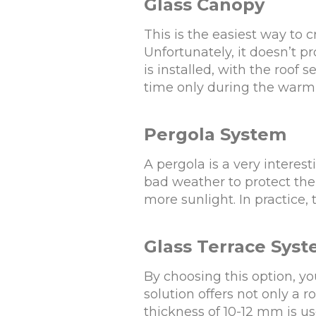
Glass Canopy
This is the easiest way to
Unfortunately, it doesn’t p
is installed, with the roof 
time only during the warm
Pergola System
A pergola is a very interes
bad weather to protect the 
more sunlight. In practice,
Glass Terrace Sys
By choosing this option, yo
solution offers not only a r
thickness of 10-12 mm is us