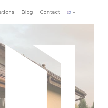
ations
Blog
Contact