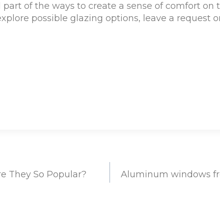
 part of the ways to create a sense of comfort on t
xplore possible glazing options, leave a request o
e They So Popular?
Aluminum windows fr